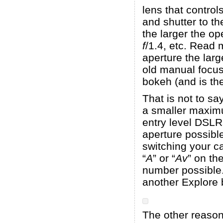
lens that control
and shutter to th
the larger the o
f
/1.4, etc. Read
aperture the lar
old manual foc
bokeh (and is the
That is not to sa
a smaller maximum
entry level DSLRs
aperture possibl
switching your ca
“
A
” or “
Av
” on th
number possible. 
another Explore 
The other reason