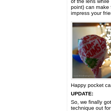
of the lens while
point) can make f
impress your fri
Happy pocket ca
UPDATE:
So, we finally go
technique out for