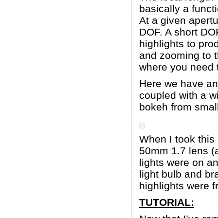
basically a funct
At a given apertu
DOF. A short DOF
highlights to pro
and zooming to th
where you need t
Here we have an 
coupled with a w
bokeh from small
When I took this
50mm 1.7 lens (a
lights were on a
light bulb and b
highlights were f
TUTORIAL: