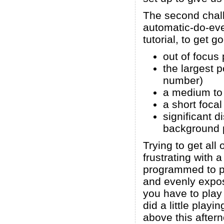
The second chall
automatic-do-eve
tutorial, to get 
out of focus 
the largest p
number)
a medium to 
a short focal
significant 
background p
Trying to get all
frustrating with
programmed to p
and evenly expos
you have to play a
did a little play
above this afterno