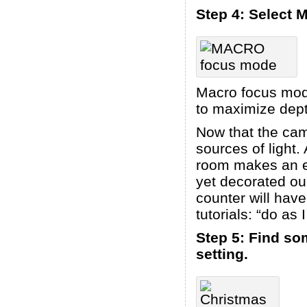
Step 4: Select
Macro focus mode 
to maximize depth
Now that the cam
sources of light.
room makes an ex
yet decorated ou
counter will have
tutorials: “do as 
Step 5: Find som
setting.