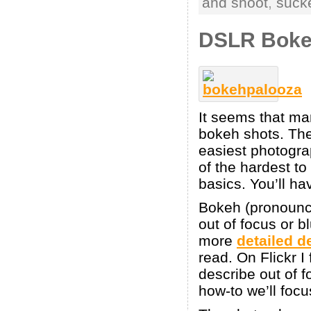
and shoot
,
suck
DSLR Bokeh
It seems that man
bokeh shots. The
easiest photograp
of the hardest to
basics. You’ll ha
Bokeh (pronounced
out of focus or 
more
detailed d
read. On Flickr I
describe out of f
how-to we’ll focu