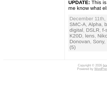
UPDATE:
This is
me know what els
December 11th, 
SMC-A
,
Alpha
,
digital
,
DSLR
,
f-
K20D
,
lens
,
Nik
Donovan
,
Sony
,
(5)
Copyright © 2026
bo
Powered by
WordPre