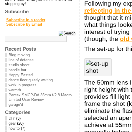
Following my exp
stopping by!
reflecting in th
Subscribe
thought that it m
Subscribe in a reader
what things look
Subscribe by Email
interest of tryin
(though, the
old
The set-up for th
Recent Posts
Blog moving
line of defense
studio shoot
handle bar
Happy Easter!
dance floor quietly waiting
The 50mm lens is 
work in progress
right height with
warmth
Pentax SMCP-DA 35mm f/2.8 Macro
provides fill ligh
Limited User Review
frame the shot (k
garage’d
eliminate the fl
Categories
selected an apert
DIY
(3)
gear
(20)
achieve at 55mm).
how to
(7)
manually before 