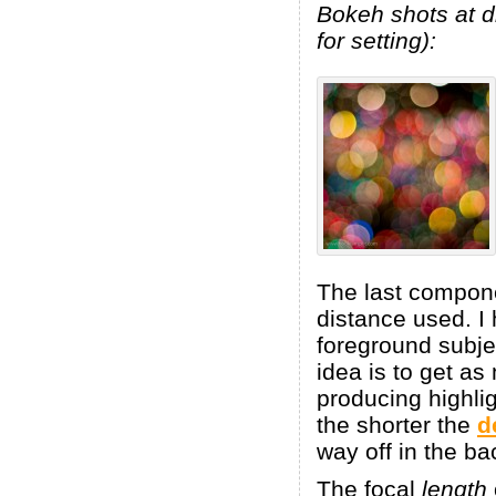
Bokeh shots at di
for setting):
The last compone
distance used. I 
foreground subjec
idea is to get a
producing highli
the shorter the
d
way off in the ba
The focal
length