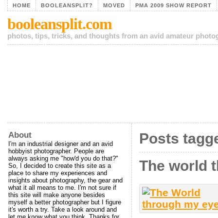
HOME
BOOLEANSPLIT?
MOVED
PMA 2009 SHOW REPORT
booleansplit.com
photos, tips, tricks, and thoughts from an avid amateur phot
About
Posts tagg
I'm an industrial designer and an avid
hobbyist photographer. People are
always asking me "how'd you do that?"
The world 
So, I decided to create this site as a
place to share my experiences and
insights about photography, the gear and
what it all means to me. I'm not sure if
this site will make anyone besides
myself a better photographer but I figure
it's worth a try. Take a look around and
let me know what you think. Thanks for