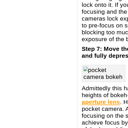
lock onto it. If y
focusing and the
cameras lock exp
to pre-focus on 
blocking too muc
exposure of the 
Step 7: Move th
and fully depres
Admittedly this h
heights of bokeh
aperture lens
. 
pocket camera. A
focusing on the 
achieve focus by