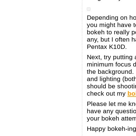
Depending on how
you might have t
bokeh to really p
any, but I often
Pentax K10D.
Next, try putting
minimum focus di
the background. I
and lighting (bo
should be shooti
check out my
bo
Please let me kno
have any question
your bokeh attem
Happy bokeh-ing