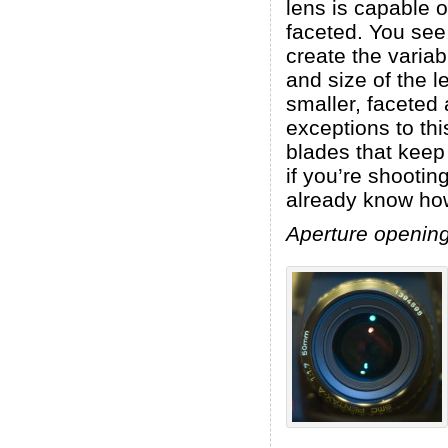
lens is capable o
faceted. You see
create the varia
and size of the 
smaller, faceted
exceptions to th
blades that keep
if you’re shootin
already know how
Aperture opening