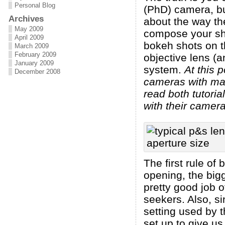
Personal Blog
(PhD) camera, bu
Archives
about the way th
May 2009
compose your sho
April 2009
bokeh shots on t
March 2009
February 2009
objective lens (a
January 2009
system.
At this 
December 2008
cameras with man
read both tutori
with their camera
The first rule of
opening, the big
pretty good job 
seekers. Also, si
setting used by 
set up to give us