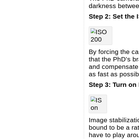
darkness between
Step 2: Set the 
By forcing the c
that the PhD’s br
and compensate f
as fast as possib
Step 3: Turn on 
Image stabilizat
bound to be a ra
have to play arou