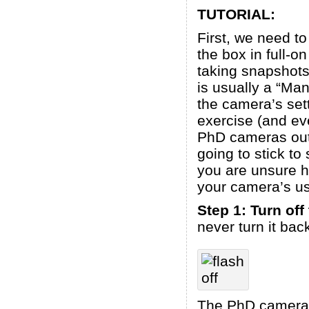
TUTORIAL:
First, we need t
the box in full-o
taking snapshots 
is usually a “Man
the camera’s sett
exercise (and ev
PhD cameras out 
going to stick to
you are unsure h
your camera’s u
Step 1: Turn off
never turn it bac
The PhD camera is 