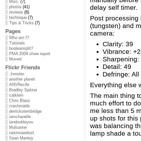
Misc.
(7)
delay self timer.
photos
(41)
reviews
(8)
Post processing 
technique
(7)
Tips & Tricks
(7)
(tungsten) and m
Pages
camera:
Who am I?
Clarity: 39
Tutorials
booleansplit?
Vibrance: +
PMA 2009 show report
Sharpening:
Moved
Detail: 49
Flickr Friends
Defringe: Al
.ƒenster.
another planet
Everything else w
ANVRecife
Bradley Spitzer
The main thing to
catklein
Chris Blanz
much effort to do 
crashmattb
me less than 5 mi
derrickstembridge
iamchanelle
up shots for this
iandoubleyou
was balancing the
Mulsanne
lamp shade a touc
raisinsawdust
Sean Mantey