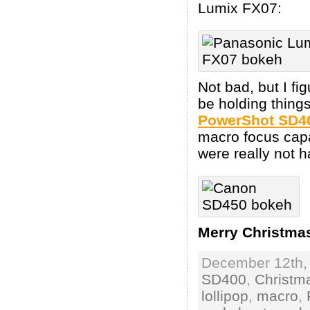
Lumix FX07:
Not bad, but I fi
be holding things
PowerShot SD4
macro focus capa
were really not h
Merry Christma
December 12th, 
SD400
,
Christm
lollipop
,
macro
,