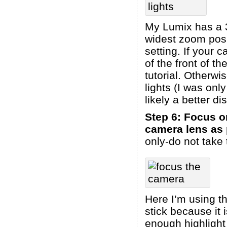
My Lumix has a 3
widest zoom posi
setting. If your 
of the front of t
tutorial. Otherwi
lights (I was only
likely a better d
Step 6: Focus o
camera lens as
only-do not take 
Here I’m using th
stick because it 
enough highlight