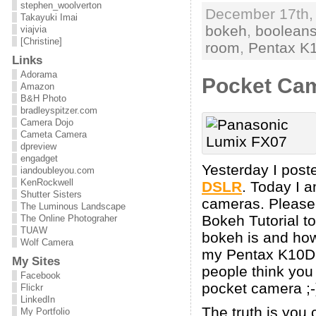
stephen_woolverton
December 17th, 
Takayuki Imai
bokeh
,
booleans
viajvia
[Christine]
room
,
Pentax K
Links
Adorama
Pocket Cam
Amazon
B&H Photo
bradleyspitzer.com
Camera Dojo
Cameta Camera
dpreview
engadget
Yesterday I post
iandoubleyou.com
KenRockwell
DSLR
. Today I 
Shutter Sisters
cameras. Please 
The Luminous Landscape
Bokeh Tutorial to
The Online Photograher
TUAW
bokeh is and how 
Wolf Camera
my Pentax K10D 
My Sites
people think you
Facebook
pocket camera ;-
Flickr
LinkedIn
The truth is you
My Portfolio