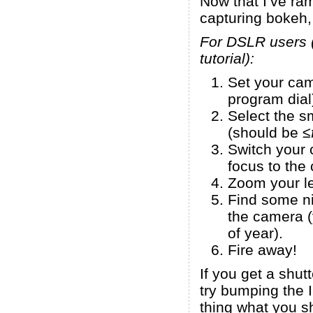
Now that I’ve r
capturing bokeh, 
For DSLR users (p
tutorial):
Set your cam
program dial
Select the s
(should be ≤
Switch your 
focus to the 
Zoom your l
Find some nic
the camera (
of year).
Fire away!
If you get a shut
try bumping the 
thing what you sh