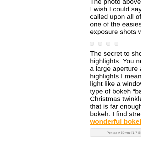
The photo abov
I wish I could say
called upon all o
one of the easies
exposure shots we
The secret to sho
highlights. You n
a large aperture 
highlights I mean
light like a wind
type of bokeh “ba
Christmas twinkle
that is far enou
bokeh. I find str
wonderful boke
Pentax-A 50mm f/1.7 