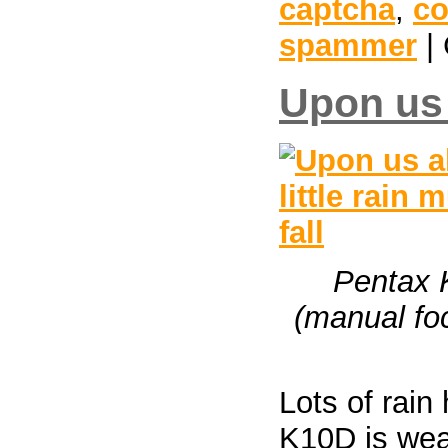
captcha
,
c
spammer
| 
Upon us a
Pentax 
(manual foc
Lots of rain
K10D is weat