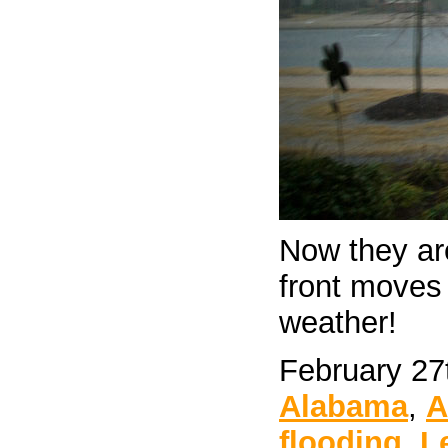
Now they ar
front moves
weather!
February 27
Alabama
,
A
flooding
,
L