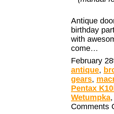
Antique door
birthday pa
with awesome
come…
February 28
antique
,
br
gears
,
mac
Pentax K1
Wetumpka
Comments O