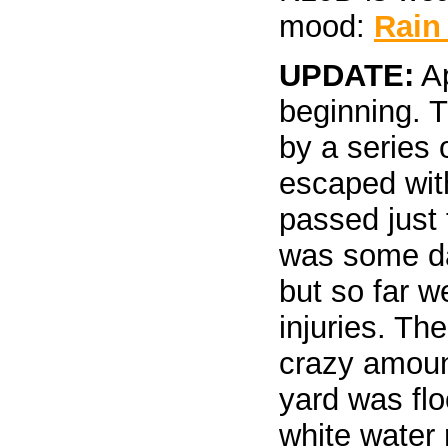
mood:
Rain
UPDATE:
Ap
beginning. 
by a series 
escaped wit
passed just 
was some d
but so far w
injuries. Th
crazy amount
yard was flo
white water 