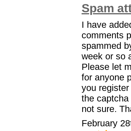
Spam at
I have added
comments pa
spammed by
week or so a
Please let m
for anyone p
you register
the captcha 
not sure. T
February 28