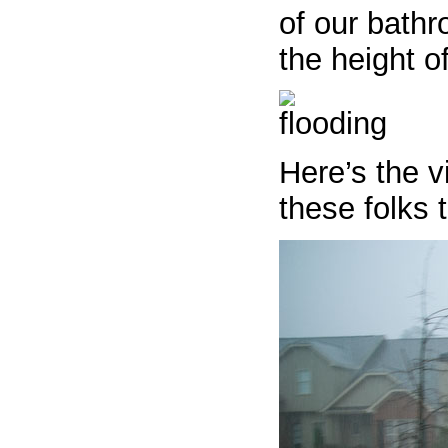
of our bathr
the height o
Here’s the v
these folks 