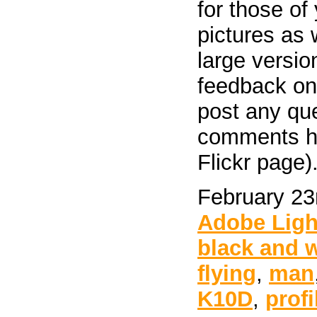
for those of
pictures as 
large versio
feedback on 
post any qu
comments her
Flickr page)
February 23
Adobe Lig
black and 
flying
,
man
K10D
,
profi