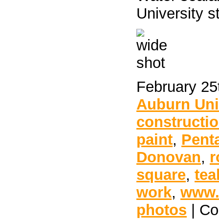
University s
February 25
Auburn Uni
constructi
paint
,
Pent
Donovan
,
r
square
,
tea
work
,
www.
photos
|
Co