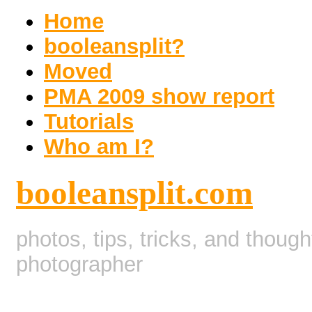
Home
booleansplit?
Moved
PMA 2009 show report
Tutorials
Who am I?
booleansplit.com
photos, tips, tricks, and thoug
photographer