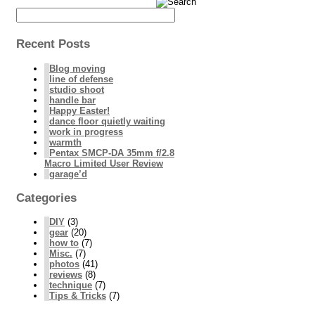
Recent Posts
Blog moving
line of defense
studio shoot
handle bar
Happy Easter!
dance floor quietly waiting
work in progress
warmth
Pentax SMCP-DA 35mm f/2.8
Macro Limited User Review
garage’d
Categories
DIY
(3)
gear
(20)
how to
(7)
Misc.
(7)
photos
(41)
reviews
(8)
technique
(7)
Tips & Tricks
(7)