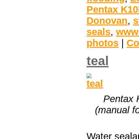
Pentax K1
Donovan
,
s
seals
,
www.
photos
|
Co
teal
Pentax 
(manual fo
Water seala