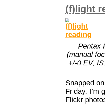
(f)light 
Pentax 
(manual focu
+/-0 EV, I
Snapped on
Friday. I’m 
Flickr photo