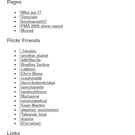
Pages
Who am I?
Tutorials
booleansplit?
PMA 2009 show report
Moved
Flickr Friends
.ƒenster.
another planet
ANVRecife
Bradley Spitzer
catklein
Chris Blanz
crashmattb
derrickstembridge
iamchanelle
iandoubleyou
Mulsanne
raisinsawdust
Sean Mantey
stephen_woolverton
Takayuki Imai
viajvia
[Christine]
Links