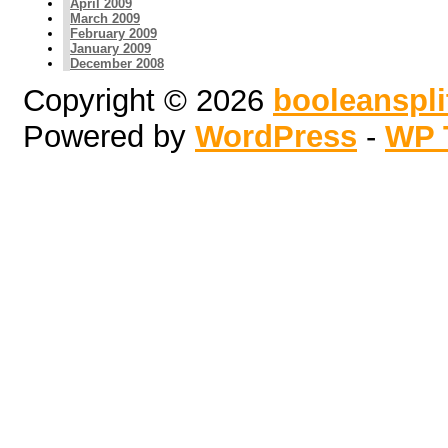
April 2009
March 2009
February 2009
January 2009
December 2008
Copyright © 2026
booleanspl
Powered by
WordPress
-
WP 