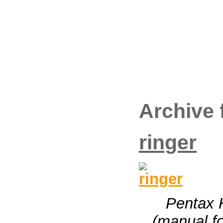
Archive 
ringer
Pentax 
(manual fo