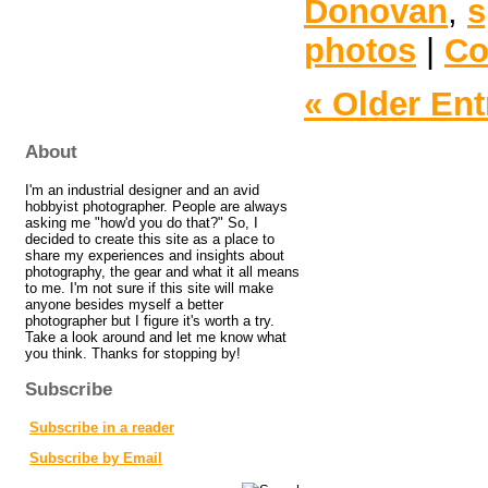
Donovan
,
s
photos
|
Co
« Older Ent
About
I'm an industrial designer and an avid
hobbyist photographer. People are always
asking me "how'd you do that?" So, I
decided to create this site as a place to
share my experiences and insights about
photography, the gear and what it all means
to me. I'm not sure if this site will make
anyone besides myself a better
photographer but I figure it's worth a try.
Take a look around and let me know what
you think. Thanks for stopping by!
Subscribe
Subscribe in a reader
Subscribe by Email