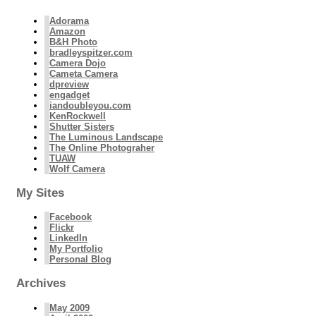
Adorama
Amazon
B&H Photo
bradleyspitzer.com
Camera Dojo
Cameta Camera
dpreview
engadget
iandoubleyou.com
KenRockwell
Shutter Sisters
The Luminous Landscape
The Online Photograher
TUAW
Wolf Camera
My Sites
Facebook
Flickr
LinkedIn
My Portfolio
Personal Blog
Archives
May 2009