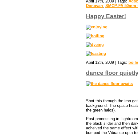
April 17th, 2009 | Tags:
Adob
Donovan
,
SMCP-FA 50mm f
Happy Easter!
April 12th, 2009 | Tags:
boil
dance floor quietl
Shot this through the iron ga
background. The space heaters
the green halos).
Post processing in Lightroom r
the black slider and then dar
acheived the same effect with t
bumped the Vibrance up a to