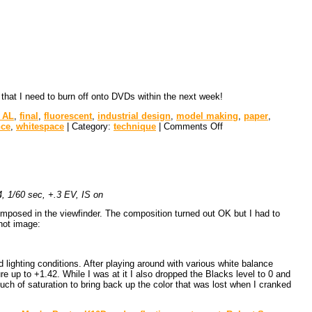
 that I need to burn off onto DVDs within the next week!
 AL
,
final
,
fluorescent
,
industrial design
,
model making
,
paper
,
nce
,
whitespace
| Category:
technique
|
Comments Off
 1/60 sec, +.3 EV, IS on
composed in the viewfinder. The composition turned out OK but I had to
shot image:
lighting conditions. After playing around with various white balance
ure up to +1.42. While I was at it I also dropped the Blacks level to 0 and
ouch of saturation to bring back up the color that was lost when I cranked