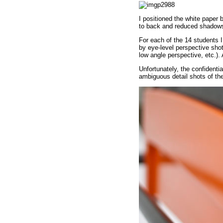
I positioned the white paper 
to back and reduced shadow
For each of the 14 students 
by eye-level perspective shot
low angle perspective, etc.). 
Unfortunately, the confidenti
ambiguous detail shots of the