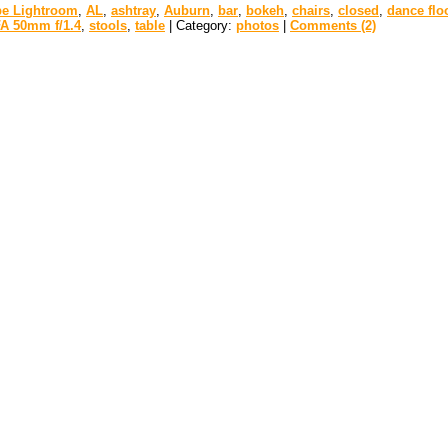
e Lightroom
,
AL
,
ashtray
,
Auburn
,
bar
,
bokeh
,
chairs
,
closed
,
dance flo
A 50mm f/1.4
,
stools
,
table
| Category:
photos
|
Comments (2)