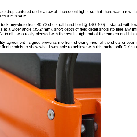
backdrop centered under a row of fluorescent lights so that there was a row fla
s to a minimum.
I took anywhere from 40-70 shots (all hand-held @ ISO 400). I started with l
s at a wider angle (35-24mm), short depth of field detail shots (to hide any im
All in all I was really pleased with the results right out of the camera and I thi
ality agreement I signed prevents me from showing most of the shots or even rev
 final models to show what I was able to achieve with this make shift DIY stu