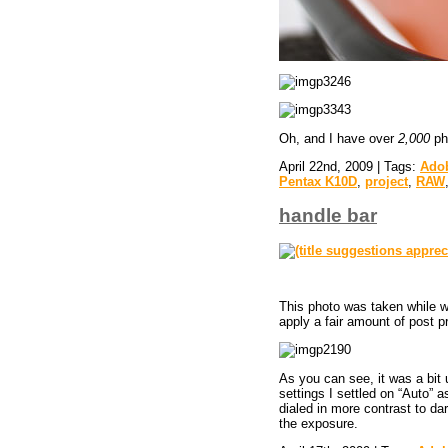
Oh, and I have over
2,000
pho
April 22nd, 2009 | Tags:
Ado
Pentax K10D
,
project
,
RAW
handle bar
This photo was taken while wa
apply a fair amount of post p
As you can see, it was a bit 
settings I settled on “Auto” a
dialed in more contrast to da
the exposure.