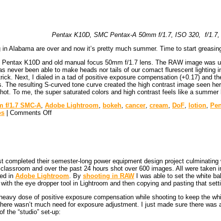
Pentax K10D, SMC Pentax-A 50mm f/1.7, ISO 320, f/1.7, 
g in Alabama are over and now it’s pretty much summer. Time to start greasin
 Pentax K10D and old manual focus 50mm f/1.7 lens. The RAW image was uploa
 never been able to make heads nor tails of our comact flurescent lighting i
e trick. Next, I dialed in a tad of positive exposure compensation (+0.17) an
he resulting S-curved tone curve created the high contrast image seen here. L
hot. To me, the super saturated colors and high contrast feels like a summ
 f/1.7 SMC-A
,
Adobe Lightroom
,
bokeh
,
cancer
,
cream
,
DoF
,
lotion
,
Pen
os
|
Comments Off
st completed their semester-long power equipment design project culminating w
sed classroom and over the past 24 hours shot over 600 images. All were ta
ed in
Adobe Lightroom
. By
shooting in RAW
I was able to set the white ba
 with the eye dropper tool in Lightroom and then copying and pasting that setti
heavy dose of positive exposure compensation while shooting to keep the white
here wasn’t much need for exposure adjustment. I just made sure there was a 
f the “studio” set-up: