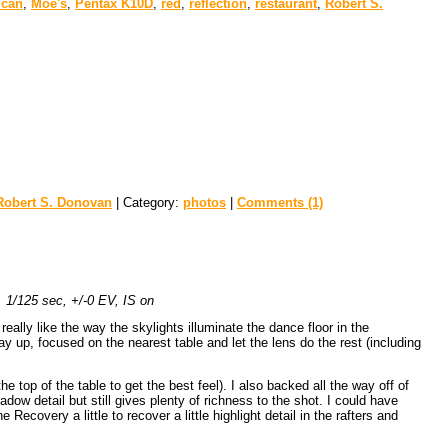
ican
,
Moe's
,
Pentax K10D
,
red
,
reflection
,
restaurant
,
Robert S.
Robert S. Donovan
| Category:
photos
|
Comments (1)
1/125 sec, +/-0 EV, IS on
eally like the way the skylights illuminate the dance floor in the
y up, focused on the nearest table and let the lens do the rest (including
e top of the table to get the best feel). I also backed all the way off of
ow detail but still gives plenty of richness to the shot. I could have
 Recovery a little to recover a little highlight detail in the rafters and