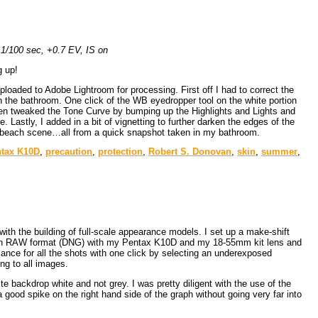
1/100 sec, +0.7 EV, IS on
g up!
ded to Adobe Lightroom for processing. First off I had to correct the
n the bathroom. One click of the WB eyedropper tool on the white portion
d then tweaked the Tone Curve by bumping up the Highlights and Lights and
astly, I added in a bit of vignetting to further darken the edges of the
er beach scene…all from a quick snapshot taken in my bathroom.
tax K10D
,
precaution
,
protection
,
Robert S. Donovan
,
skin
,
summer
,
ith the building of full-scale appearance models. I set up a make-shift
ken in RAW format (DNG) with my Pentax K10D and my 18-55mm kit lens and
lance for all the shots with one click by selecting an underexposed
ng to all images.
 backdrop white and not grey. I was pretty diligent with the use of the
good spike on the right hand side of the graph without going very far into