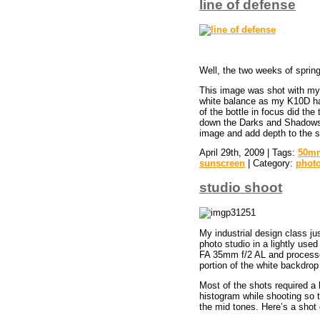
line of defense
Well, the two weeks of sprin
This image was shot with my
white balance as my K10D has
of the bottle in focus did th
down the Darks and Shadows. T
image and add depth to the s
April 29th, 2009 | Tags:
50mm
sunscreen
| Category:
phot
studio shoot
My industrial design class ju
photo studio in a lightly u
FA 35mm f/2 AL and process
portion of the white backdrop
Most of the shots required a 
histogram while shooting so t
the mid tones. Here’s a shot o