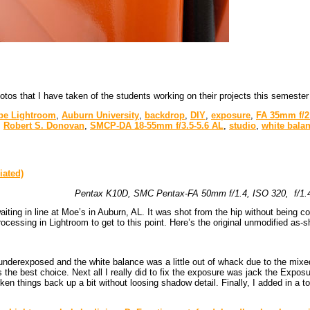
tos that I have taken of the students working on their projects this semester
be Lightroom
,
Auburn University
,
backdrop
,
DIY
,
exposure
,
FA 35mm f/2
,
Robert S. Donovan
,
SMCP-DA 18-55mm f/3.5-5.6 AL
,
studio
,
white bala
Pentax K10D, SMC Pentax-FA 50mm f/1.4, ISO 320, f/1.4,
iting in line at Moe’s in Auburn, AL. It was shot from the hip without being 
rocessing in Lightroom to get to this point. Here’s the original unmodified as-
underexposed and the white balance was a little out of whack due to the mixed 
s the best choice. Next all I really did to fix the exposure was jack the Expos
rken things back up a bit without loosing shadow detail. Finally, I added in a t