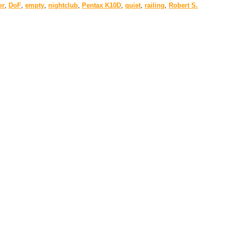
or
,
DoF
,
empty
,
nightclub
,
Pentax K10D
,
quiet
,
railing
,
Robert S.