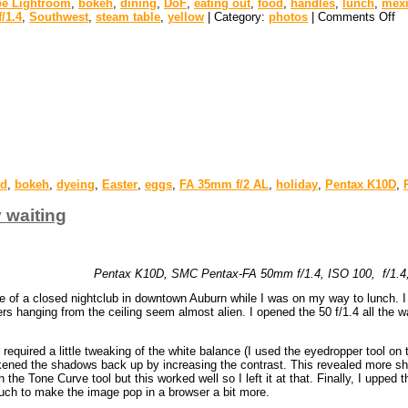
e Lightroom
,
bokeh
,
dining
,
DoF
,
eating out
,
food
,
handles
,
lunch
,
mex
/1.4
,
Southwest
,
steam table
,
yellow
| Category:
photos
|
Comments Off
ed
,
bokeh
,
dyeing
,
Easter
,
eggs
,
FA 35mm f/2 AL
,
holiday
,
Pentax K10D
,
y waiting
Pentax K10D, SMC Pentax-FA 50mm f/1.4, ISO 100, f/1.4, 
te of a closed nightclub in downtown Auburn while I was on my way to lunch. I r
 hanging from the ceiling seem almost alien. I opened the 50 f/1.4 all the wa
equired a little tweaking of the white balance (I used the eyedropper tool on th
kened the shadows back up by increasing the contrast. This revealed more shad
he Tone Curve tool but this worked well so I left it at that. Finally, I upped the
uch to make the image pop in a browser a bit more.