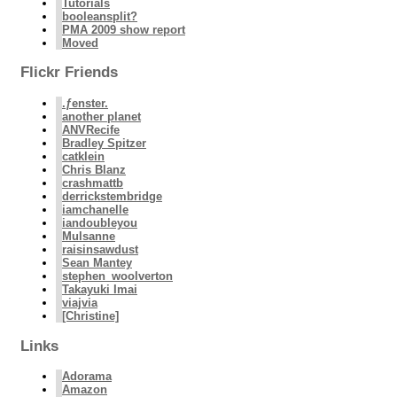
Tutorials
booleansplit?
PMA 2009 show report
Moved
Flickr Friends
.ƒenster.
another planet
ANVRecife
Bradley Spitzer
catklein
Chris Blanz
crashmattb
derrickstembridge
iamchanelle
iandoubleyou
Mulsanne
raisinsawdust
Sean Mantey
stephen_woolverton
Takayuki Imai
viajvia
[Christine]
Links
Adorama
Amazon