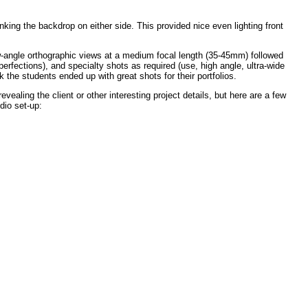
nking the backdrop on either side. This provided nice even lighting front
ow-angle orthographic views at a medium focal length (35-45mm) followed
perfections), and specialty shots as required (use, high angle, ultra-wide
nk the students ended up with great shots for their portfolios.
ealing the client or other interesting project details, but here are a few
dio set-up: