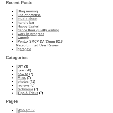
Recent Posts
Blog moving
line of defense
studio shoot
handle bar
Happy Easter!
dance floor quietly waiting
work in progress
warmth
Pentax SMCP-DA 35mm f/2.8
Macro Limited User Review
garage’d
Categories
DIY
(3)
gear
(20)
how to
(7)
Misc.
(7)
photos
(41)
reviews
(8)
technique
(7)
Tips & Tricks
(7)
Pages
Who am I?