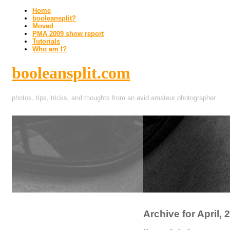
Home
booleansplit?
Moved
PMA 2009 show report
Tutorials
Who am I?
booleansplit.com
photos, tips, tricks, and thoughts from an avid amateur photographer
Archive for April, 