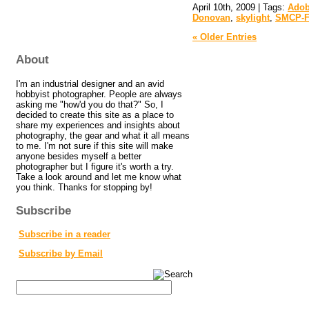
April 10th, 2009 | Tags:
Adob
Donovan
,
skylight
,
SMCP-F
« Older Entries
About
I'm an industrial designer and an avid
hobbyist photographer. People are always
asking me "how'd you do that?" So, I
decided to create this site as a place to
share my experiences and insights about
photography, the gear and what it all means
to me. I'm not sure if this site will make
anyone besides myself a better
photographer but I figure it's worth a try.
Take a look around and let me know what
you think. Thanks for stopping by!
Subscribe
Subscribe in a reader
Subscribe by Email