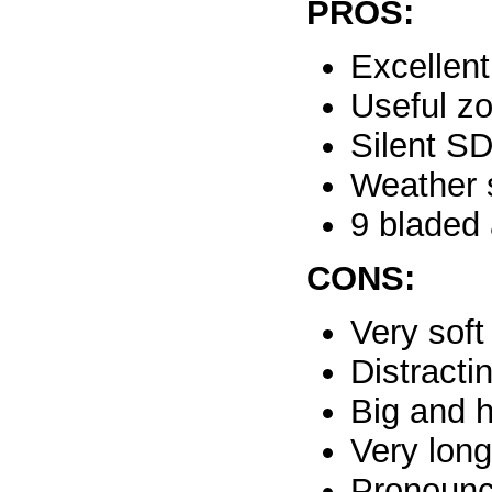
PROS:
Excellent
Useful z
Silent S
Weather 
9 bladed 
CONS:
Very sof
Distracti
Big and 
Very lon
Pronounc