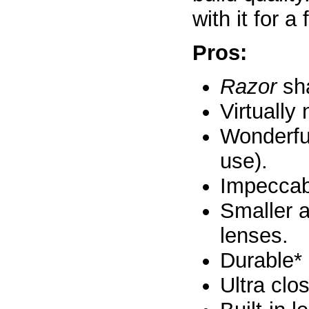
with it for 
Pros:
Razor
sha
Virtually
Wonderfu
use).
Impeccabl
Smaller a
lenses.
Durable*
Ultra clo