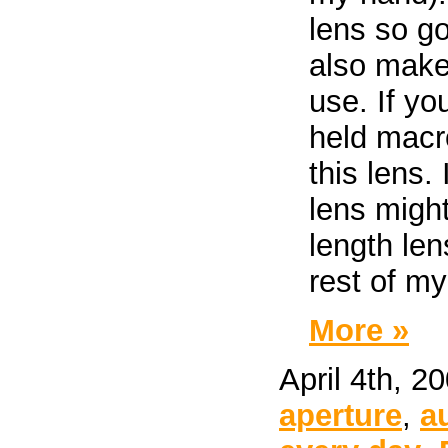
lens so g
also make 
use. If yo
held macr
this lens. 
lens migh
length len
rest of my
More »
April 4th, 2
aperture
,
a