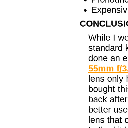
Expensiv
CONCLUSI
While I w
standard 
done an ex
55mm f/3
lens only 
bought thi
back after
better use
lens that 