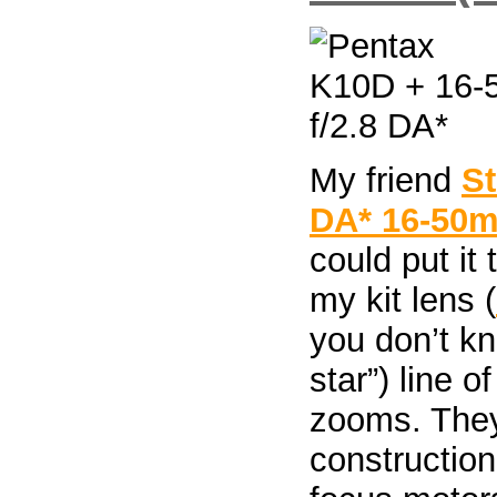
My friend
S
DA* 16-50m
could put it
my kit lens (
you don’t k
star”) line o
zooms. They 
construction