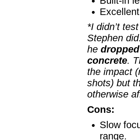
Built-in 
Excellent
*I didn’t tes
Stephen did
he
dropped 
concrete
. T
the impact (
shots) but t
otherwise af
Cons:
Slow foc
range.