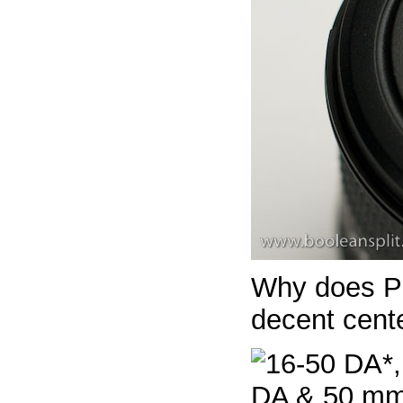
Why does P
decent cent