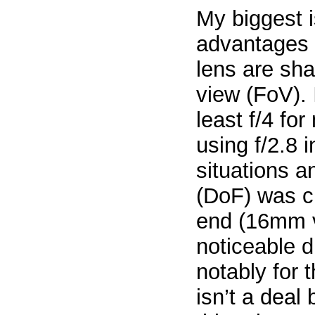
My biggest i
advantages 
lens are sha
view (FoV). 
least f/4 fo
using f/2.8 
situations a
(DoF) was cr
end (16mm v
noticeable d
notably for 
isn’t a deal