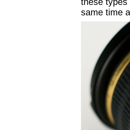
these types 
same time a