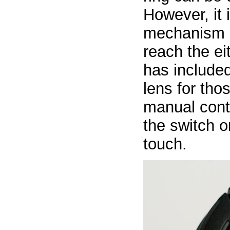
However, it 
mechanism s
reach the ei
has include
lens for tho
manual contr
the switch 
touch.