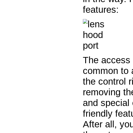
features:
The access p
common to al
the control r
removing the
and special e
friendly fea
After all, y