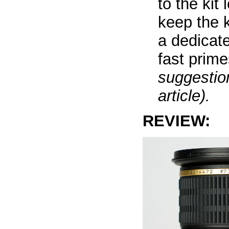
to the kit
keep the 
a dedicat
fast prim
suggestion
article).
REVIEW: