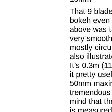
That 9 blad
bokeh even
above was t
very smooth 
mostly circu
also illustr
It’s 0.3m (
it pretty use
50mm maximu
tremendous 
mind that t
is measured 