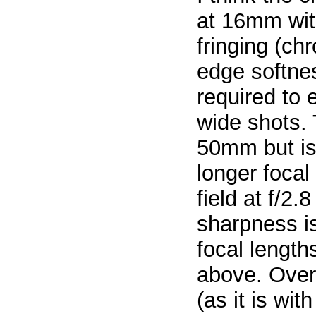
at 16mm with
fringing (ch
edge softnes
required to 
wide shots. 
50mm but is 
longer focal
field at f/2.
sharpness is
focal lengt
above. Overa
(as it is wit