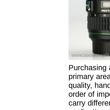
Purchasing 
primary area
quality, han
order of imp
carry differ