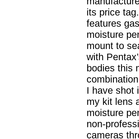
manufacturer
its price tag
features gas
moisture pen
mount to se
with Pentax
bodies this 
combination.
I have shot 
my kit lens
moisture pen
non-professi
cameras thro