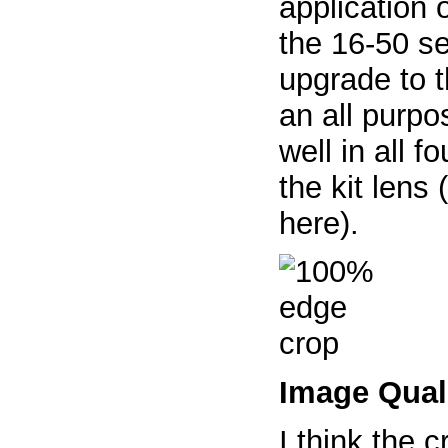
application o
the 16-50 se
upgrade to t
an all purpo
well in all 
the kit lens
here).
Image Qual
I think the c