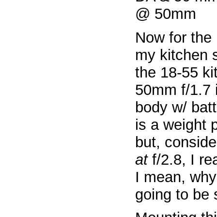
Now for the 
my kitchen 
the 18-55 ki
50mm f/1.7 
body w/ batt
is a weight 
but, conside
at
f/2.8, I re
I mean, why 
going to be 