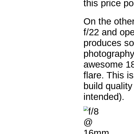
this price po
On the othe
f/22 and op
produces so
photography.
awesome 18 p
flare. This 
build qualit
intended).