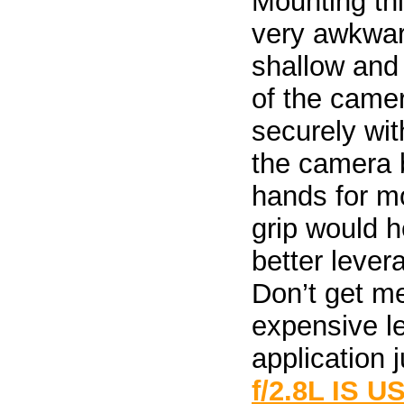
Mounting thi
very awkward
shallow and 
of the camer
securely wit
the camera 
hands for mo
grip would 
better lever
Don’t get m
expensive l
application j
f/2.8L IS U