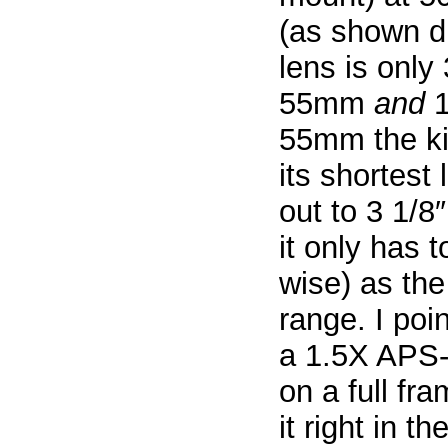
(as shown di
lens is only 
55mm
and
1
55mm the kit
its shortest
out to 3 1/
it only has 
wise) as th
range. I po
a 1.5X APS-
on a full fr
it right in t