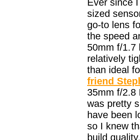
Ever since 
sized sensor
go-to lens f
the speed an
50mm f/1.7 
relatively t
than ideal f
friend Ste
35mm f/2.8 M
was pretty s
have been lo
so I knew th
build quality