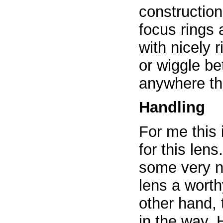
constructio
focus rings
with nicely 
or wiggle b
anywhere th
Handling
For me this 
for this len
some very n
lens a worth
other hand, 
in the way. 