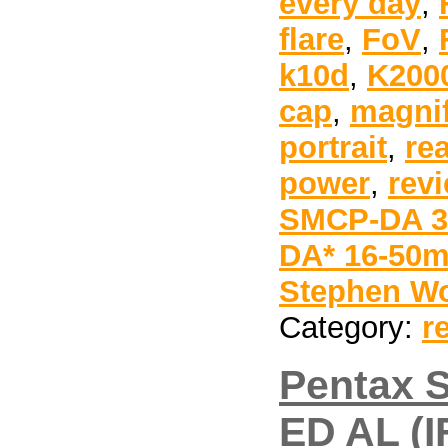
every day
,
flare
,
FoV
,
k10d
,
K200
cap
,
magnif
portrait
,
re
power
,
rev
SMCP-DA 35
DA* 16-50m
Stephen Wo
Category:
r
Pentax 
ED AL (I