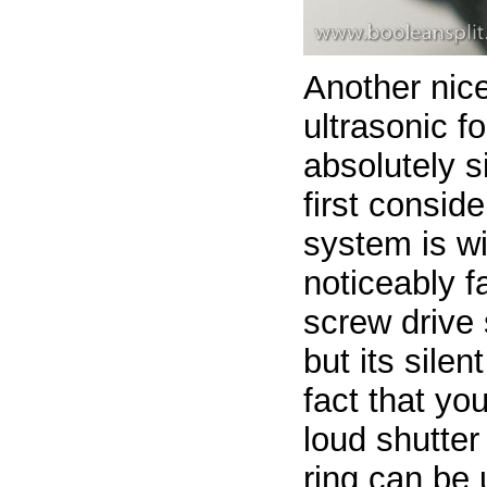
Another nice
ultrasonic f
absolutely si
first consid
system is wi
noticeably f
screw drive 
but its silen
fact that you
loud shutter
ring can be 