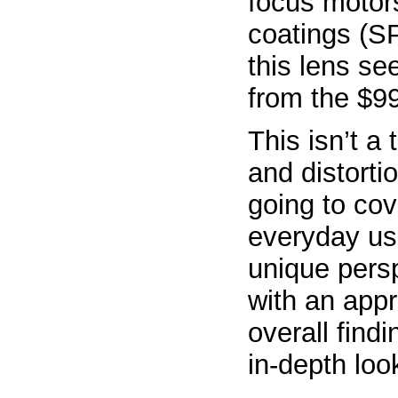
focus motor
coatings (SP
this lens se
from the $99
This isn’t a
and distorti
going to cov
everyday us
unique pers
with an appr
overall find
in-depth loo