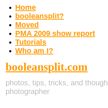
Home
booleansplit?
Moved
PMA 2009 show report
Tutorials
Who am I?
booleansplit.com
photos, tips, tricks, and thoug
photographer