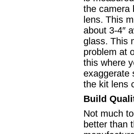
the camera b
lens. This 
about 3-4″ a
glass. This
problem at o
this where y
exaggerate 
the kit lens
Build Quali
Not much to 
better than