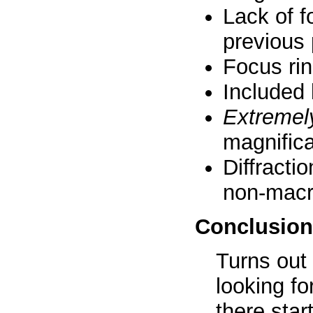
Lack of f
previous 
Focus rin
Included l
Extremel
magnifica
Diffracti
non-macr
Conclusion
Turns out 
looking fo
there sta