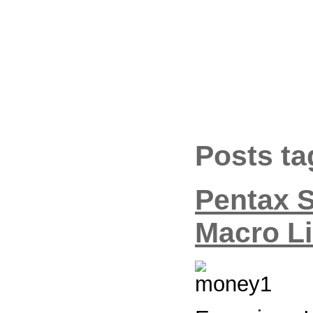
Posts t
Pentax 
Macro L