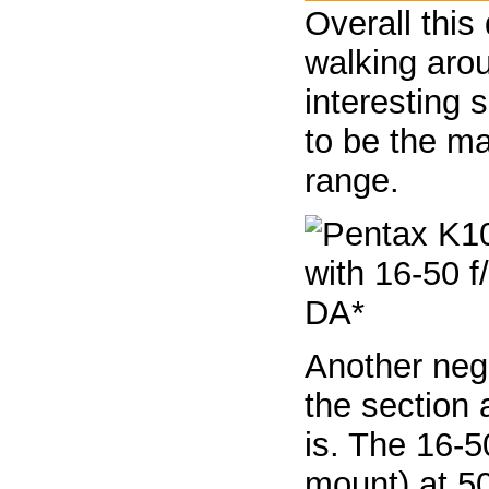
Overall this
walking arou
interesting 
to be the ma
range.
Another neg
the section 
is. The 16-50
mount) at 5