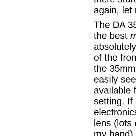
again, le
The DA 35
the best
m
absolutely
of the fron
the 35mm 
easily see
available 
setting. If
electroni
lens (lots
my hand).