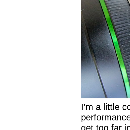
I’m a little
performance
get too far i