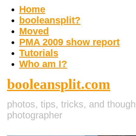
Home
booleansplit?
Moved
PMA 2009 show report
Tutorials
Who am I?
booleansplit.com
photos, tips, tricks, and thoug
photographer