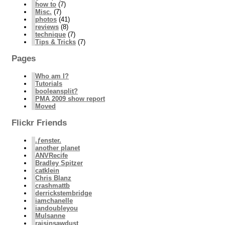
how to
(7)
Misc.
(7)
photos
(41)
reviews
(8)
technique
(7)
Tips & Tricks
(7)
Pages
Who am I?
Tutorials
booleansplit?
PMA 2009 show report
Moved
Flickr Friends
.ƒenster.
another planet
ANVRecife
Bradley Spitzer
catklein
Chris Blanz
crashmattb
derrickstembridge
iamchanelle
iandoubleyou
Mulsanne
raisinsawdust