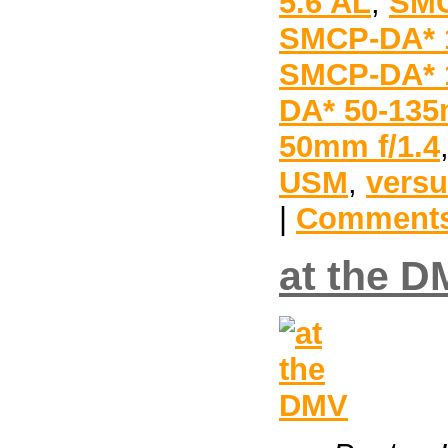
5.6 AL
,
SMC
SMCP-DA* 1
SMCP-DA* 1
DA* 50-135
50mm f/1.4
USM
,
vers
|
Comments
at the 