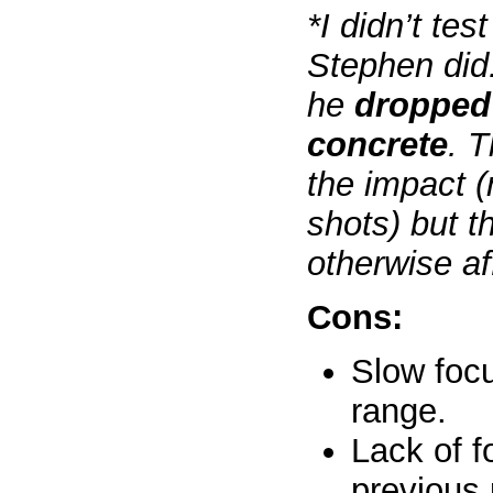
*I didn’t tes
Stephen did
he
dropped 
concrete
. T
the impact (
shots) but t
otherwise af
Cons:
Slow foc
range.
Lack of f
previous 