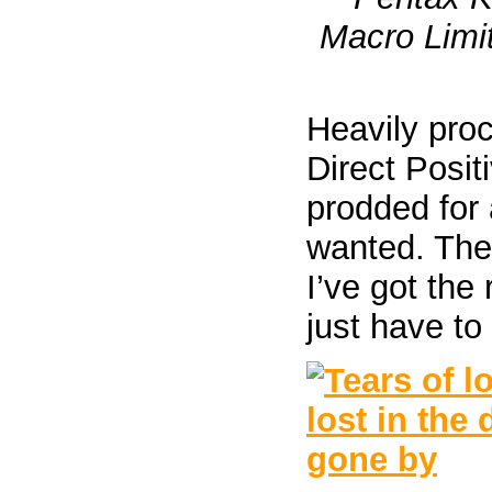
Macro Limit
Heavily proc
Direct Posit
prodded for 
wanted. The
I’ve got the
just have to 