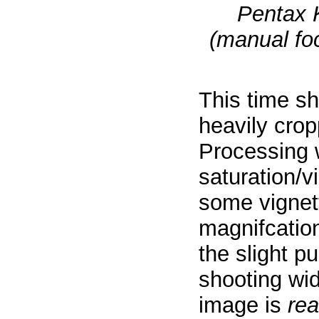
Pentax 
(manual foc
This time s
heavily crop
Processing 
saturation/v
some vignett
magnifcatio
the slight p
shooting wi
image is
rea