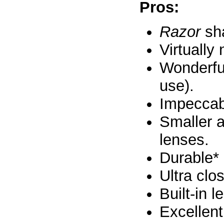
Pros:
Razor
sha
Virtually
Wonderfu
use).
Impeccabl
Smaller a
lenses.
Durable*
Ultra clo
Built-in 
Excellent