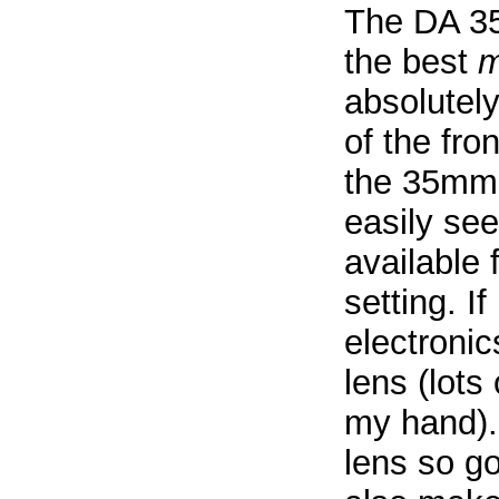
The DA 35
the best
m
absolutely
of the fron
the 35mm 
easily see
available 
setting. If
electroni
lens (lots
my hand).
lens so g