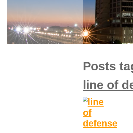
Posts t
line of 