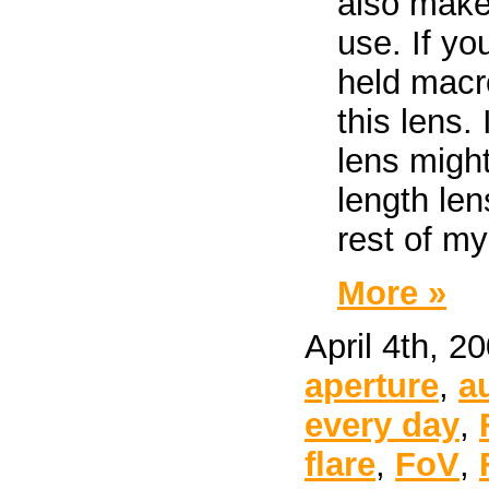
also make 
use. If yo
held macr
this lens. 
lens migh
length len
rest of my
More »
April 4th, 2
aperture
,
a
every day
,
flare
,
FoV
,