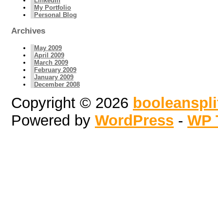
LinkedIn
My Portfolio
Personal Blog
Archives
May 2009
April 2009
March 2009
February 2009
January 2009
December 2008
Copyright © 2026
booleanspl
Powered by
WordPress
-
WP 