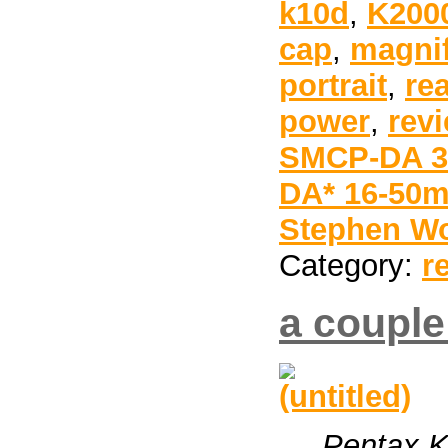
k10d
,
K200
cap
,
magnif
portrait
,
re
power
,
rev
SMCP-DA 35
DA* 16-50m
Stephen Wo
Category:
r
a couple
Pentax 