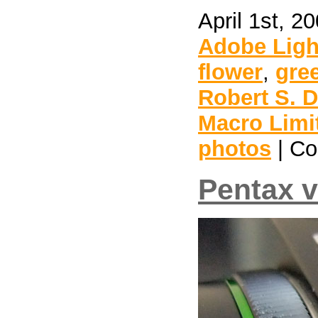
April 1st, 2
Adobe Lig
flower
,
gre
Robert S. 
Macro Limi
photos
|
Co
Pentax 