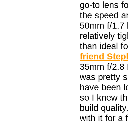
go-to lens f
the speed an
50mm f/1.7 
relatively t
than ideal f
friend Ste
35mm f/2.8 M
was pretty s
have been lo
so I knew th
build quality
with it for 