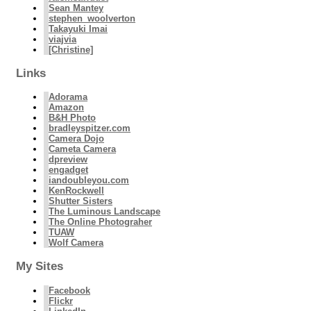
Sean Mantey
stephen_woolverton
Takayuki Imai
viajvia
[Christine]
Links
Adorama
Amazon
B&H Photo
bradleyspitzer.com
Camera Dojo
Cameta Camera
dpreview
engadget
iandoubleyou.com
KenRockwell
Shutter Sisters
The Luminous Landscape
The Online Photograher
TUAW
Wolf Camera
My Sites
Facebook
Flickr