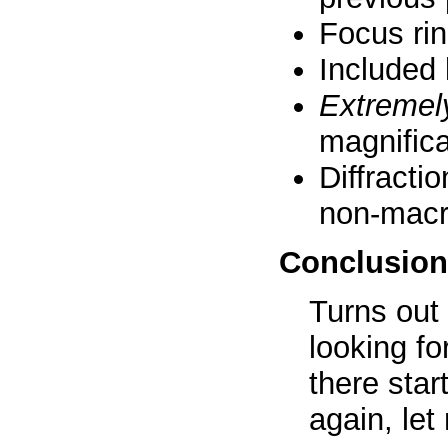
Focus rin
Included l
Extremel
magnifica
Diffracti
non-macr
Conclusion
Turns out 
looking fo
there sta
again, le