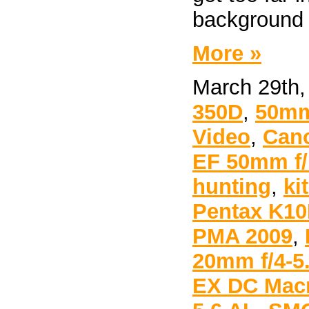
background 
More »
March 29th,
350D
,
50mm
Video
,
Can
EF 50mm f/1
hunting
,
ki
Pentax K1
PMA 2009
,
20mm f/4-5
EX DC Mac