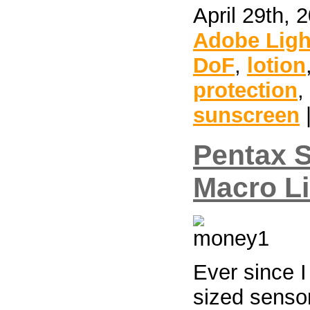
April 29th, 
Adobe Lig
DoF
,
lotion
protection
,
sunscreen
Pentax 
Macro L
Ever since 
sized sensor