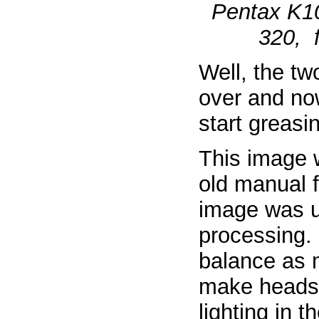
Pentax K1
320, f
Well, the tw
over and no
start greasi
This image 
old manual 
image was u
processing. F
balance as 
make heads n
lighting in 