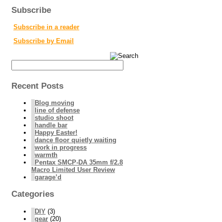
Subscribe
Subscribe in a reader
Subscribe by Email
Recent Posts
Blog moving
line of defense
studio shoot
handle bar
Happy Easter!
dance floor quietly waiting
work in progress
warmth
Pentax SMCP-DA 35mm f/2.8
Macro Limited User Review
garage’d
Categories
DIY
(3)
gear
(20)