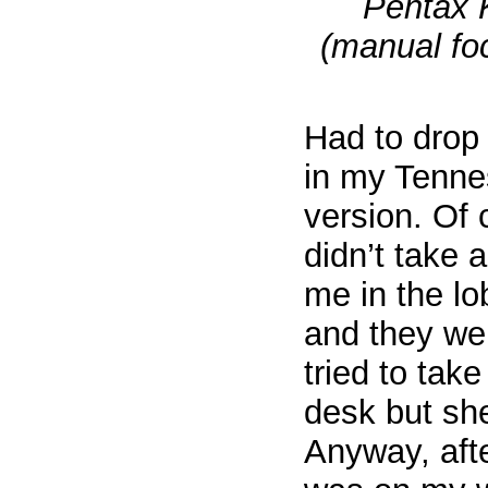
Pentax 
(manual foc
Had to drop 
in my Tenne
version. Of 
didn’t take a
me in the lo
and they wer
tried to take
desk but she
Anyway, afte