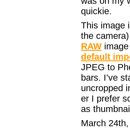
was on my w
quickie.
This image i
the camera) 
RAW
image 
default imp
JPEG to Pho
bars. I’ve s
uncropped i
er I prefer 
as thumbnai
March 24th,