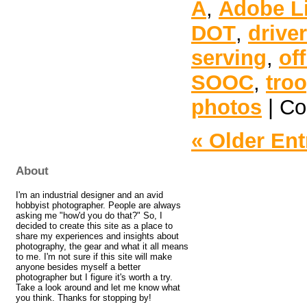
A
,
Adobe L
DOT
,
drive
serving
,
off
SOOC
,
tro
photos
|
Co
« Older Ent
About
I'm an industrial designer and an avid
hobbyist photographer. People are always
asking me "how'd you do that?" So, I
decided to create this site as a place to
share my experiences and insights about
photography, the gear and what it all means
to me. I'm not sure if this site will make
anyone besides myself a better
photographer but I figure it's worth a try.
Take a look around and let me know what
you think. Thanks for stopping by!