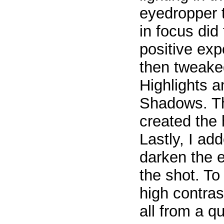
eyedropper t
in focus did 
positive ex
then tweake
Highlights 
Shadows. Th
created the 
Lastly, I add
darken the 
the shot. To
high contra
all from a 