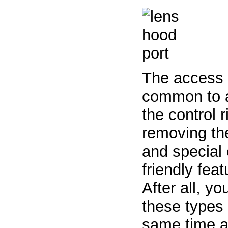
The access p
common to al
the control r
removing the
and special e
friendly fea
After all, y
these types 
same time a