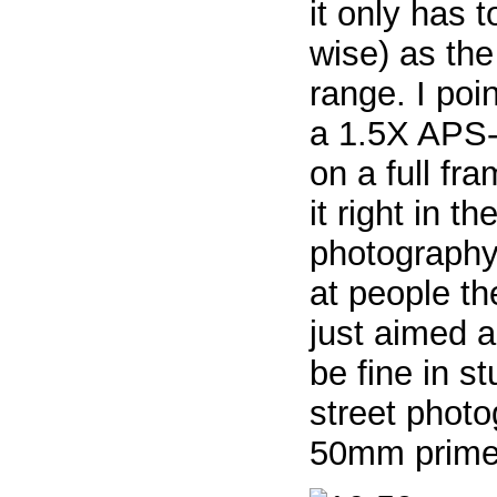
it only has 
wise) as th
range. I po
a 1.5X APS-
on a full fr
it right in t
photography
at people th
just aimed 
be fine in s
street photog
50mm prime) 