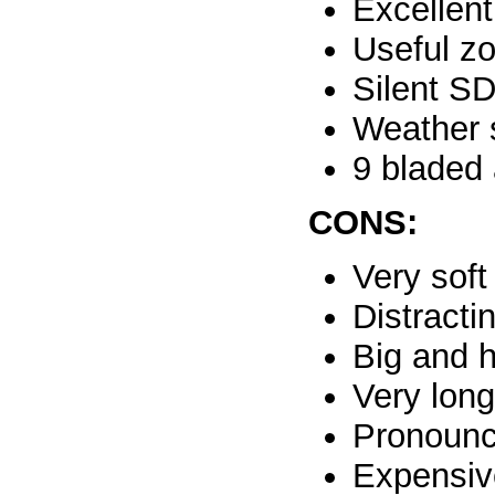
Excellent
Useful z
Silent S
Weather 
9 bladed 
CONS:
Very sof
Distracti
Big and 
Very lon
Pronounc
Expensiv