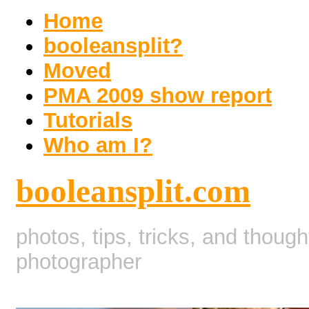
Home
booleansplit?
Moved
PMA 2009 show report
Tutorials
Who am I?
booleansplit.com
photos, tips, tricks, and thoug
photographer