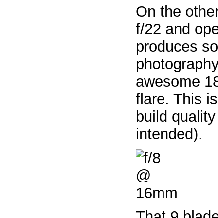
On the othe
f/22 and op
produces so
photography.
awesome 18 p
flare. This 
build qualit
intended).
That 9 blad