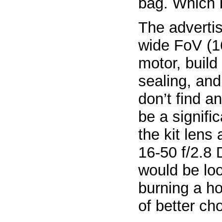
bag. Which 
The advertis
wide FoV (1
motor, build
sealing, and
don’t find a
be a signif
the kit lens 
16-50 f/2.8 D
would be lo
burning a ho
of better ch