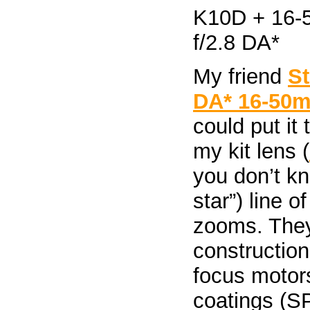
My friend
S
DA* 16-50m
could put it
my kit lens (
you don’t k
star”) line o
zooms. They 
construction
focus motor
coatings (SP