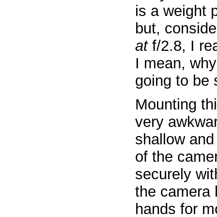
is a weight 
but, conside
at
f/2.8, I re
I mean, why 
going to be 
Mounting thi
very awkward
shallow and 
of the camer
securely wit
the camera 
hands for mo