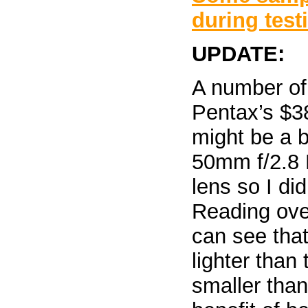
during test
UPDATE:
A number of
Pentax’s $
might be a b
50mm f/2.8 
lens so I did
Reading ove
can see that
lighter than 
smaller tha