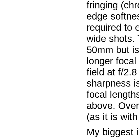
fringing (ch
edge softnes
required to 
wide shots. 
50mm but is 
longer focal
field at f/2.
sharpness is
focal lengt
above. Overa
(as it is wit
My biggest i