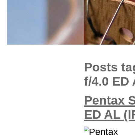
Posts t
f/4.0 ED
Pentax 
ED AL (I