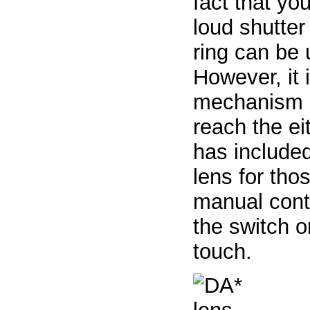
fact that you
loud shutter
ring can be 
However, it 
mechanism s
reach the ei
has include
lens for tho
manual contr
the switch 
touch.