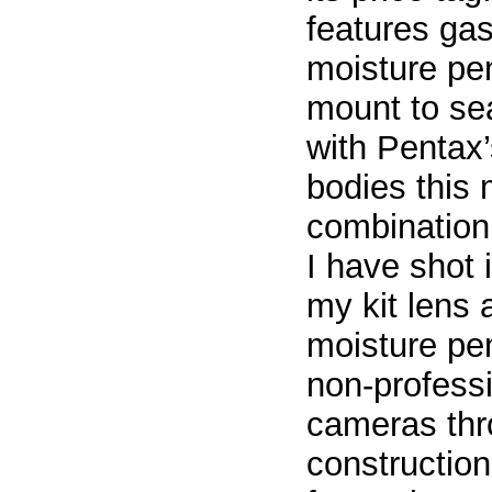
features gas
moisture pen
mount to se
with Pentax
bodies this 
combination.
I have shot 
my kit lens
moisture pen
non-professi
cameras thro
constructio