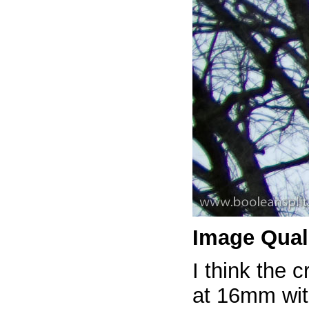
Image Qual
I think the c
at 16mm with