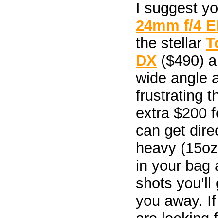
I suggest y
24mm f/4 E
the stellar
T
DX
($490) a
wide angle ad
frustrating 
extra $200 f
can get direc
heavy (15oz
in your bag 
shots you’ll 
you away. I