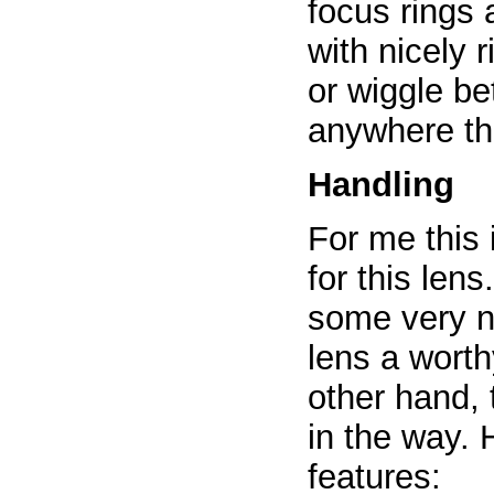
focus rings
with nicely 
or wiggle b
anywhere th
Handling
For me this 
for this len
some very n
lens a worth
other hand, 
in the way. 
features: