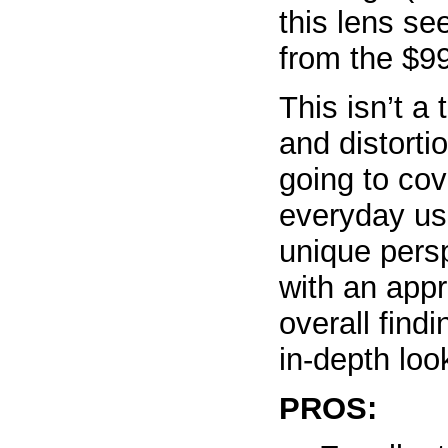
this lens se
from the $99
This isn’t a
and distorti
going to cov
everyday us
unique pers
with an appr
overall find
in-depth loo
PROS: