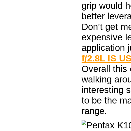
grip would 
better lever
Don’t get m
expensive l
application j
f/2.8L IS U
Overall this
walking arou
interesting 
to be the ma
range.