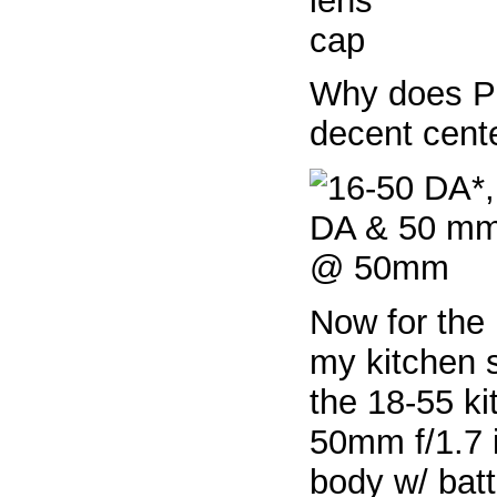
Why does P
decent cent
Now for the 
my kitchen 
the 18-55 ki
50mm f/1.7 
body w/ batt