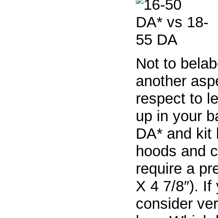
Not to belab
another aspe
respect to l
up in your b
DA* and kit 
hoods and c
require a pr
X 4 7/8″). I
consider ver