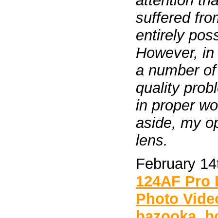
attention t
suffered fro
entirely pos
However, in r
a number of 
quality pro
in proper wo
aside, my o
lens.
February 14
124AF Pro
Photo Vide
bazooka
,
b