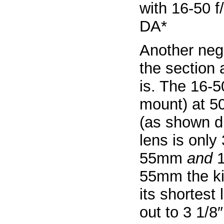
Another neg
the section 
is. The 16-50
mount) at 5
(as shown di
lens is only 
55mm
and
1
55mm the kit
its shortest
out to 3 1/