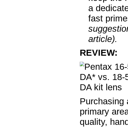
a dedicat
fast prim
suggestion
article).
REVIEW:
Purchasing 
primary area
quality, han