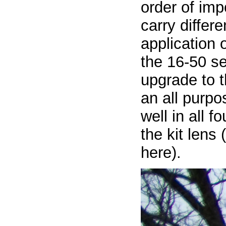
order of imp
carry differ
application o
the 16-50 se
upgrade to t
an all purpo
well in all 
the kit lens
here).