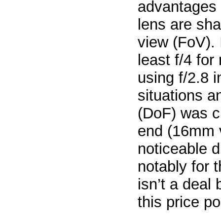
advantages 
lens are sha
view (FoV). 
least f/4 fo
using f/2.8 
situations a
(DoF) was cr
end (16mm v
noticeable d
notably for 
isn’t a deal
this price po