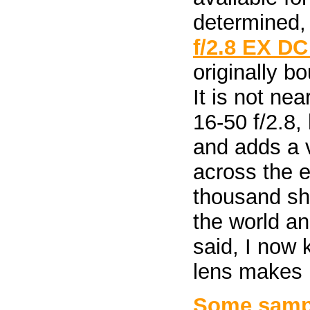
determined,
f/2.8 EX D
originally b
It is not ne
16-50 f/2.8,
and adds a v
across the e
thousand sho
the world an
said, I now
lens makes b
Some sampl