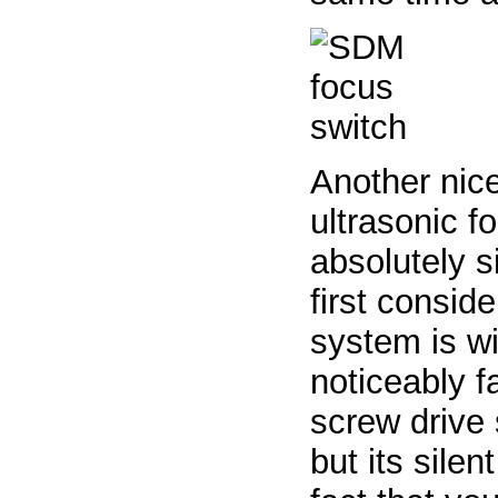
Another nice
ultrasonic f
absolutely si
first consid
system is wi
noticeably f
screw drive 
but its silen