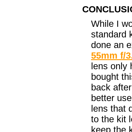
CONCLUSI
While I w
standard 
done an ex
55mm f/3
lens only 
bought thi
back after
better use
lens that 
to the kit
keep the 