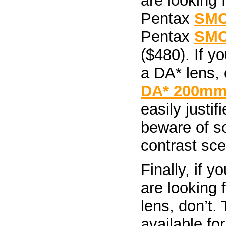
are looking 
Pentax
SMC
Pentax
SMC
($480). If yo
a DA* lens,
DA* 200mm 
easily justif
beware of so
contrast sce
Finally, if 
are looking 
lens, don’t.
available fo