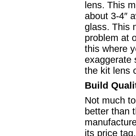
lens. This 
about 3-4″ a
glass. This
problem at o
this where y
exaggerate 
the kit lens
Build Quali
Not much to 
better than
manufacturer
its price tag