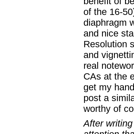
benefit of be
of the 16-50
diaphragm w
and nice st
Resolution s
and vignetti
real notewo
CAs at the e
get my hands
post a simila
worthy of co
After writin