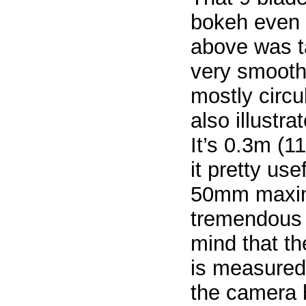
bokeh even
above was t
very smooth 
mostly circu
also illustr
It’s 0.3m (
it pretty use
50mm maximu
tremendous 
mind that t
is measured 
the camera b