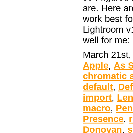
are. Here ar
work best f
Lightroom v
well for me:
March 21st,
Apple
,
As 
chromatic 
default
,
Def
import
,
Len
macro
,
Pen
Presence
,
Donovan
,
s