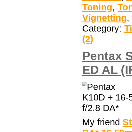
Toning
,
To
Vignetting
,
Category:
T
(2)
Pentax 
ED AL (I
My friend
S