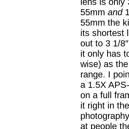
lens is only 
55mm
and
1
55mm the kit
its shortest
out to 3 1/
it only has 
wise) as th
range. I po
a 1.5X APS-
on a full fr
it right in t
photography
at people th