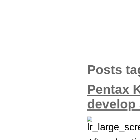
Posts ta
Pentax 
develop 