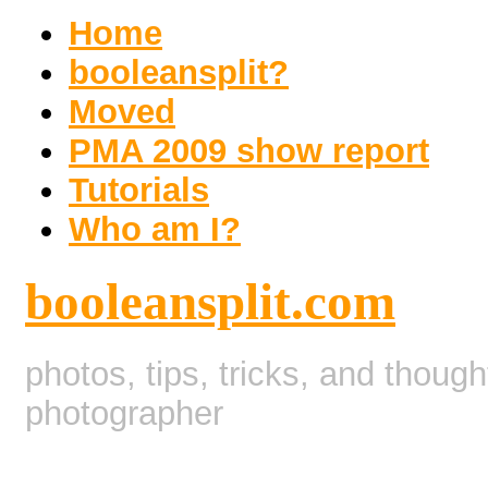
Home
booleansplit?
Moved
PMA 2009 show report
Tutorials
Who am I?
booleansplit.com
photos, tips, tricks, and thoug
photographer