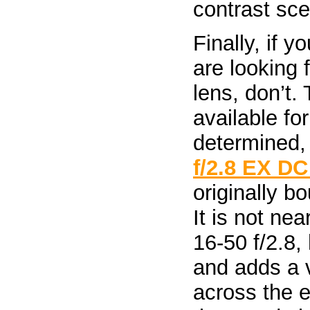
contrast sce
Finally, if 
are looking 
lens, don’t.
available fo
determined,
f/2.8 EX D
originally b
It is not ne
16-50 f/2.8,
and adds a v
across the e