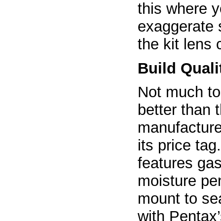
this where y
exaggerate 
the kit lens
Build Quali
Not much to 
better than
manufacturer
its price tag
features gas
moisture pen
mount to se
with Pentax