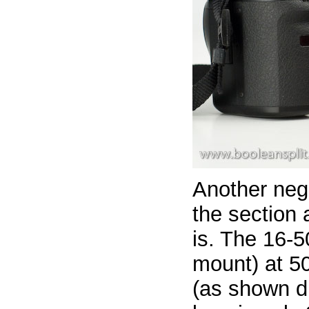
Another neg
the section 
is. The 16-50
mount) at 5
(as shown di