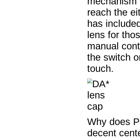
mechanism s
reach the ei
has include
lens for tho
manual contr
the switch 
touch.
Why does P
decent cent