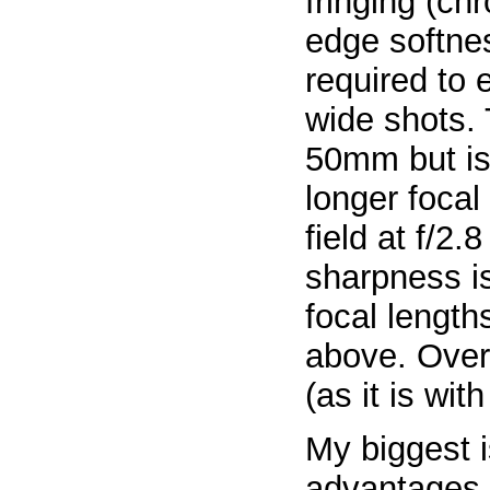
fringing (ch
edge softnes
required to 
wide shots. 
50mm but is 
longer focal
field at f/2.
sharpness is
focal lengt
above. Overa
(as it is wit
My biggest i
advantages 