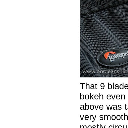
That 9 blad
bokeh even
above was t
very smooth 
mostly circu