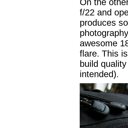
On the othe
f/22 and op
produces so
photography.
awesome 18 p
flare. This 
build qualit
intended).