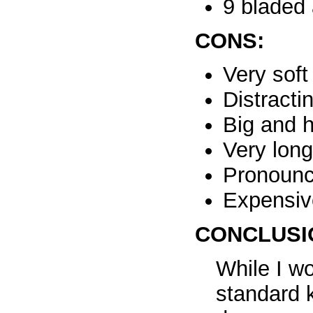
9 bladed 
CONS:
Very sof
Distracti
Big and 
Very lon
Pronounc
Expensiv
CONCLUSI
While I w
standard 