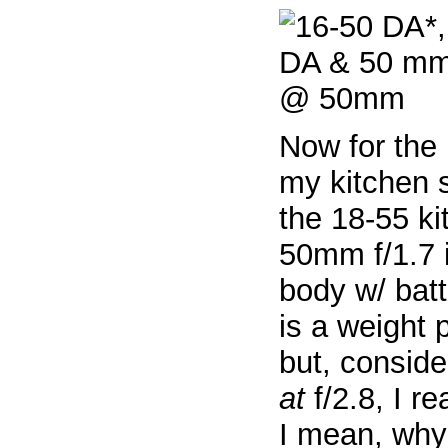
Now for the 
my kitchen 
the 18-55 ki
50mm f/1.7 
body w/ batt
is a weight 
but, conside
at
f/2.8, I re
I mean, why 