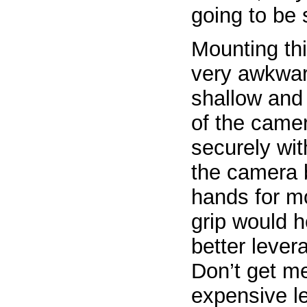
going to be 
Mounting thi
very awkward
shallow and 
of the camer
securely wit
the camera 
hands for mo
grip would 
better lever
Don’t get m
expensive l