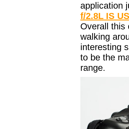
application j
f/2.8L IS U
Overall this
walking arou
interesting 
to be the ma
range.