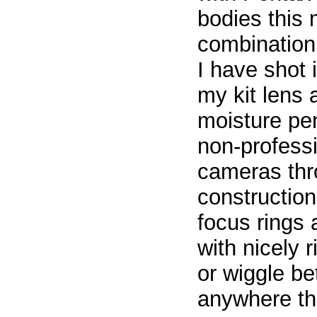
bodies this 
combination.
I have shot 
my kit lens
moisture pen
non-professi
cameras thro
constructio
focus rings
with nicely 
or wiggle b
anywhere th