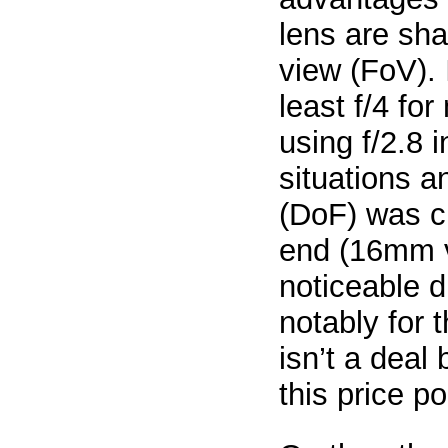
lens are sha
view (FoV). 
least f/4 fo
using f/2.8 
situations a
(DoF) was cr
end (16mm v
noticeable d
notably for 
isn’t a deal
this price po