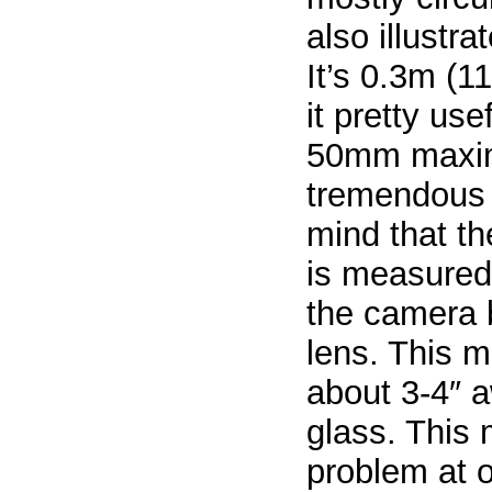
also illustr
It’s 0.3m (
it pretty use
50mm maximu
tremendous 
mind that t
is measured 
the camera b
lens. This 
about 3-4″ a
glass. This
problem at o