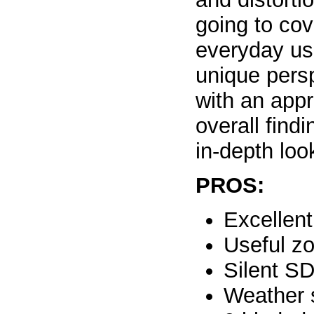
going to cov
everyday us
unique pers
with an appr
overall find
in-depth loo
PROS:
Excellent
Useful z
Silent S
Weather 