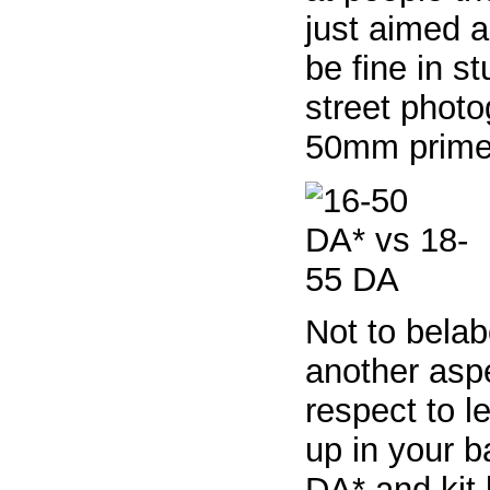
just aimed 
be fine in s
street photog
50mm prime) 
Not to belab
another aspe
respect to l
up in your b
DA* and kit 