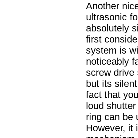
Another nice
ultrasonic f
absolutely si
first consid
system is wi
noticeably f
screw drive 
but its silen
fact that you
loud shutter
ring can be 
However, it 