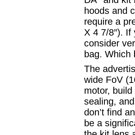
hoods and c
require a pr
X 4 7/8″). I
consider ver
bag. Which 
The advertis
wide FoV (1
motor, build
sealing, and
don’t find a
be a signif
the kit lens 