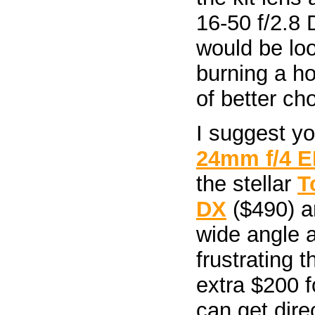
16-50 f/2.8 D
would be lo
burning a ho
of better ch
I suggest y
24mm f/4 E
the stellar
T
DX
($490) a
wide angle ad
frustrating 
extra $200 f
can get direc