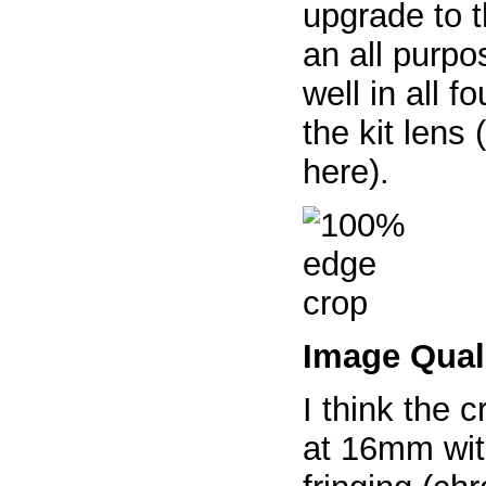
upgrade to t
an all purpo
well in all 
the kit lens
here).
Image Qual
I think the c
at 16mm with