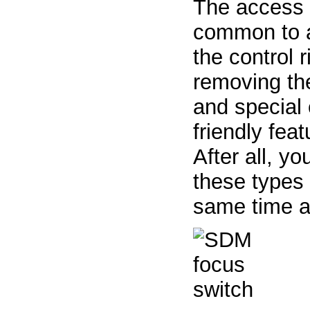
The access p
common to al
the control r
removing the
and special e
friendly fea
After all, y
these types 
same time a