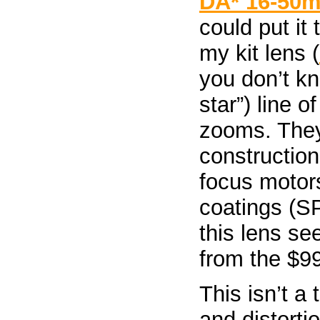
DA* 16-50m
could put it
my kit lens (
you don’t k
star”) line o
zooms. They 
construction
focus motor
coatings (SP
this lens se
from the $99
This isn’t a
and distorti