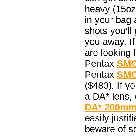
heavy (15oz
in your bag 
shots you’ll 
you away. I
are looking 
Pentax
SMC
Pentax
SMC
($480). If yo
a DA* lens,
DA* 200mm 
easily justif
beware of so