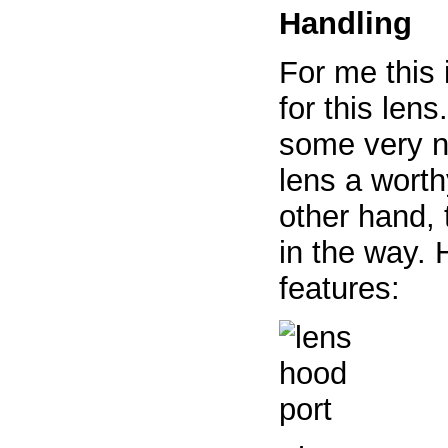
Handling
For me this 
for this len
some very n
lens a worth
other hand, 
in the way. 
features: