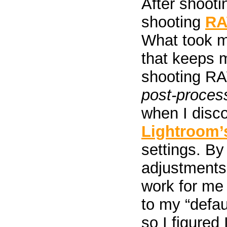
After shootin
shooting
R
What took m
that keeps 
shooting R
post-proce
when I disc
Lightroom’
settings. By
adjustments 
work for me 
to my “defau
so I figured