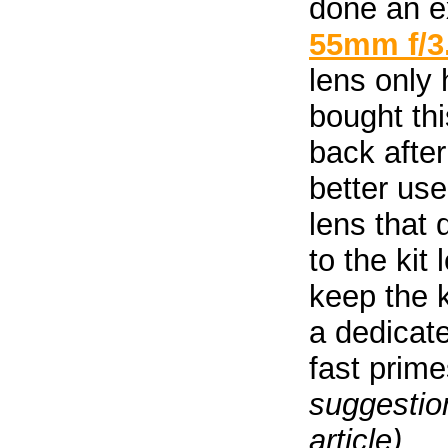
done an ex
55mm f/3
lens only 
bought thi
back after
better use
lens that 
to the kit
keep the 
a dedicat
fast prim
suggestion
article).