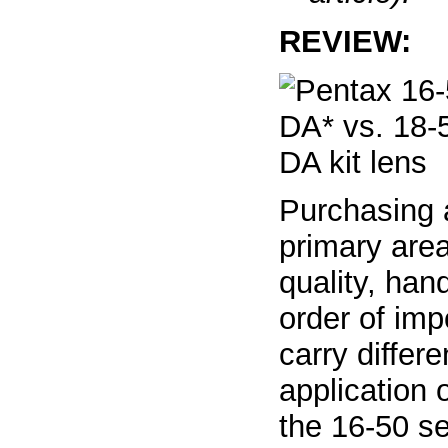
REVIEW:
Purchasing 
primary area
quality, han
order of imp
carry differ
application o
the 16-50 se