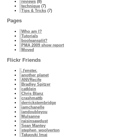
reviews
(8)
technique
(7)
Tips & Tricks
(7)
Pages
Who am I?
Tutorials
booleansplit?
PMA 2009 show report
Moved
Flickr Friends
.ƒenster.
another planet
ANVRecife
Bradley Spitzer
catklein
Chris Blanz
crashmattb
derrickstembridge
iamchanelle
iandoubleyou
Mulsanne
raisinsawdust
Sean Mantey
stephen_woolverton
Takayuki Imai