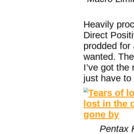
Heavily proc
Direct Posit
prodded for 
wanted. The
I’ve got the
just have to 
Pentax 