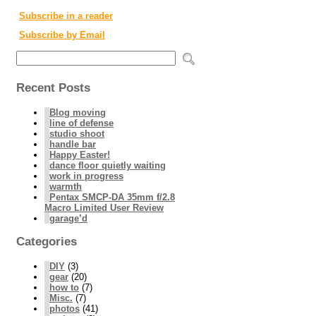
Subscribe in a reader
Subscribe by Email
Recent Posts
Blog moving
line of defense
studio shoot
handle bar
Happy Easter!
dance floor quietly waiting
work in progress
warmth
Pentax SMCP-DA 35mm f/2.8
Macro Limited User Review
garage’d
Categories
DIY
(3)
gear
(20)
how to
(7)
Misc.
(7)
photos
(41)