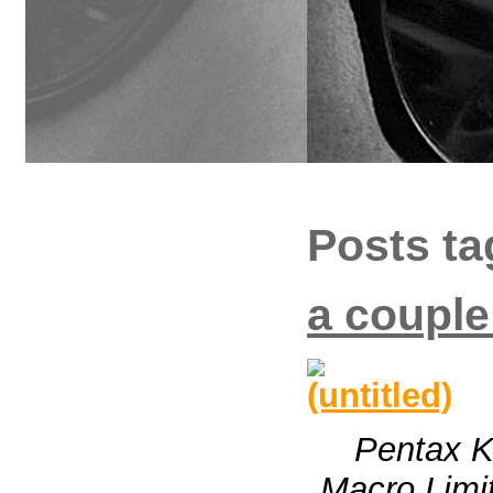
Posts ta
a couple
Pentax 
Macro Limit