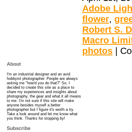
Adobe Lig
flower
,
gre
Robert S. 
Macro Limi
photos
|
Co
About
I'm an industrial designer and an avid
hobbyist photographer. People are always
asking me "how'd you do that?" So, I
decided to create this site as a place to
share my experiences and insights about
photography, the gear and what it all means
to me. I'm not sure if this site will make
anyone besides myself a better
photographer but I figure it's worth a try.
Take a look around and let me know what
you think. Thanks for stopping by!
Subscribe