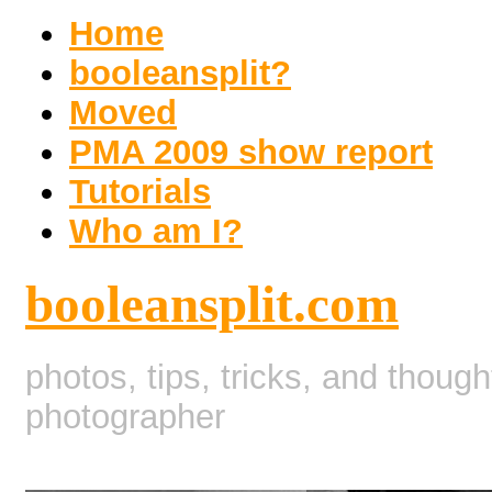
Home
booleansplit?
Moved
PMA 2009 show report
Tutorials
Who am I?
booleansplit.com
photos, tips, tricks, and thoug
photographer