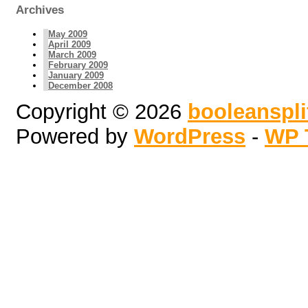
Archives
May 2009
April 2009
March 2009
February 2009
January 2009
December 2008
Copyright © 2026
booleanspl
Powered by
WordPress
-
WP 