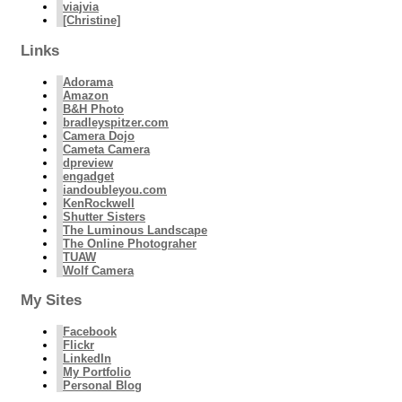
viajvia
[Christine]
Links
Adorama
Amazon
B&H Photo
bradleyspitzer.com
Camera Dojo
Cameta Camera
dpreview
engadget
iandoubleyou.com
KenRockwell
Shutter Sisters
The Luminous Landscape
The Online Photograher
TUAW
Wolf Camera
My Sites
Facebook
Flickr
LinkedIn
My Portfolio
Personal Blog