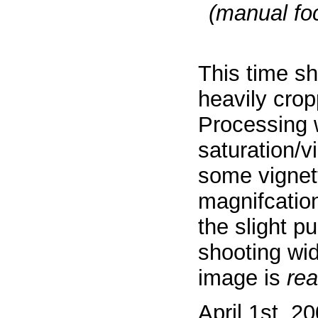
(manual foc
This time s
heavily crop
Processing 
saturation/v
some vignett
magnifcatio
the slight p
shooting wi
image is
rea
April 1st, 2