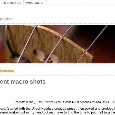
TUTORIALS
WHO AM I?
ographer
rformance
cent macro shots
Pentax K10D, SMC Pentax-DA 35mm f/2.8 Macro Limited, ISO 100, 
om. Started with the Direct Positive creative preset then poked and prodded f
review worked out in my head but just have to find the time to put it all togethe