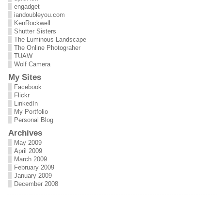
engadget
iandoubleyou.com
KenRockwell
Shutter Sisters
The Luminous Landscape
The Online Photograher
TUAW
Wolf Camera
My Sites
Facebook
Flickr
LinkedIn
My Portfolio
Personal Blog
Archives
May 2009
April 2009
March 2009
February 2009
January 2009
December 2008