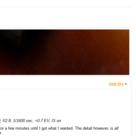
new toy
»
f/2.8, 1/1600 sec, +0.7 EV, IS on
or a few minutes until I got what I wanted. The detail however, is
all
r.