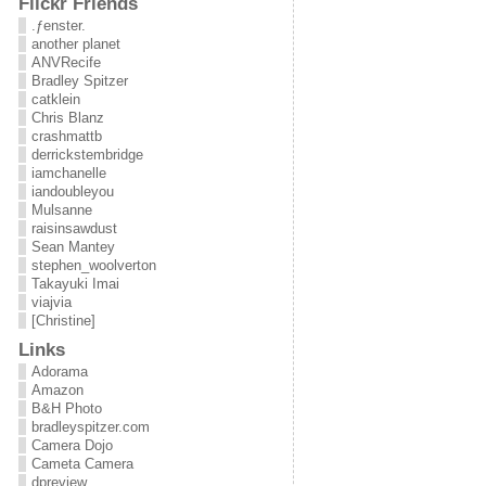
Flickr Friends
.ƒenster.
another planet
ANVRecife
Bradley Spitzer
catklein
Chris Blanz
crashmattb
derrickstembridge
iamchanelle
iandoubleyou
Mulsanne
raisinsawdust
Sean Mantey
stephen_woolverton
Takayuki Imai
viajvia
[Christine]
Links
Adorama
Amazon
B&H Photo
bradleyspitzer.com
Camera Dojo
Cameta Camera
dpreview