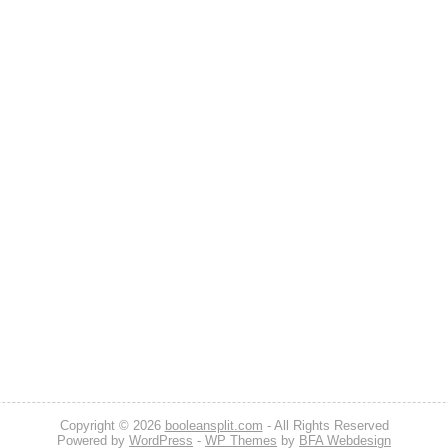
Copyright © 2026
booleansplit.com
- All Rights Reserved
Powered by
WordPress
-
WP Themes
by
BFA Webdesign