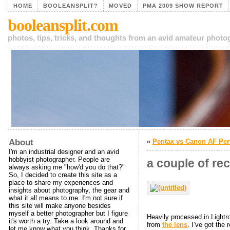
HOME
BOOLEANSPLIT?
MOVED
PMA 2009 SHOW REPORT
booleansplit.com
photos, tips, tricks, and thoughts from an avid amateur phot
About
«
Pentax vs Canon AF Pe
I'm an industrial designer and an avid
hobbyist photographer. People are
a couple of re
always asking me "how'd you do that?"
So, I decided to create this site as a
place to share my experiences and
insights about photography, the gear and
what it all means to me. I'm not sure if
this site will make anyone besides
myself a better photographer but I figure
Heavily processed in Lightro
it's worth a try. Take a look around and
from
the lens
. I’ve got the 
let me know what you think. Thanks for