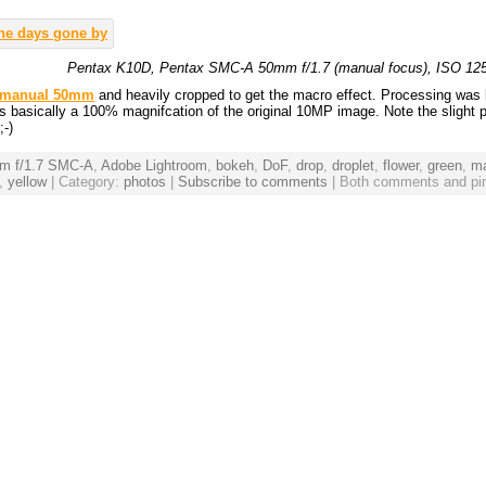
Pentax K10D, Pentax SMC-A 50mm f/1.7 (manual focus), ISO 125, 
 manual 50mm
and heavily cropped to get the macro effect. Processing was 
is basically a 100% magnifcation of the original 10MP image. Note the slight 
;-)
m f/1.7 SMC-A
,
Adobe Lightroom
,
bokeh
,
DoF
,
drop
,
droplet
,
flower
,
green
,
m
,
yellow
| Category:
photos
|
Subscribe to comments
| Both comments and pin