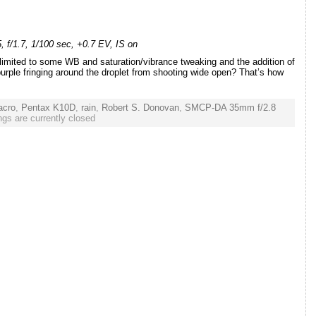
f/1.7, 1/100 sec, +0.7 EV, IS on
limited to some WB and saturation/vibrance tweaking and the addition of
purple fringing around the droplet from shooting wide open? That’s how
acro
,
Pentax K10D
,
rain
,
Robert S. Donovan
,
SMCP-DA 35mm f/2.8
gs are currently closed