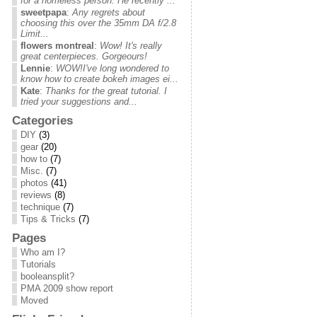
for a homeless person. He recently ...
sweetpapa
:
Any regrets about
choosing this over the 35mm DA f/2.8
Limit...
flowers montreal
:
Wow! It's really
great centerpieces. Gorgeours!
Lennie
:
WOW!I've long wondered to
know how to create bokeh images ei...
Kate
:
Thanks for the great tutorial. I
tried your suggestions and...
Categories
DIY
(3)
gear
(20)
how to
(7)
Misc.
(7)
photos
(41)
reviews
(8)
technique
(7)
Tips & Tricks
(7)
Pages
Who am I?
Tutorials
booleansplit?
PMA 2009 show report
Moved