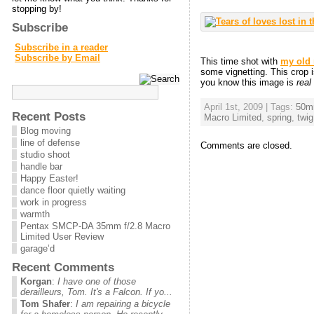
stopping by!
Subscribe
Subscribe in a reader
Subscribe by Email
This time shot with
my old
some vignetting. This crop 
you know this image is
real
April 1st, 2009 | Tags:
50m
Recent Posts
Macro Limited
,
spring
,
twig
Blog moving
line of defense
Comments are closed.
studio shoot
handle bar
Happy Easter!
dance floor quietly waiting
work in progress
warmth
Pentax SMCP-DA 35mm f/2.8 Macro
Limited User Review
garage’d
Recent Comments
Korgan
:
I have one of those
derailleurs, Tom. It's a Falcon. If yo...
Tom Shafer
:
I am repairing a bicycle