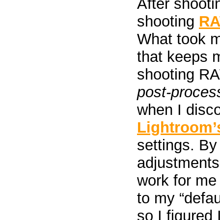
After shootin
shooting
R
What took m
that keeps 
shooting R
post-proce
when I disc
Lightroom’
settings. By
adjustments 
work for me 
to my “defau
so I figured