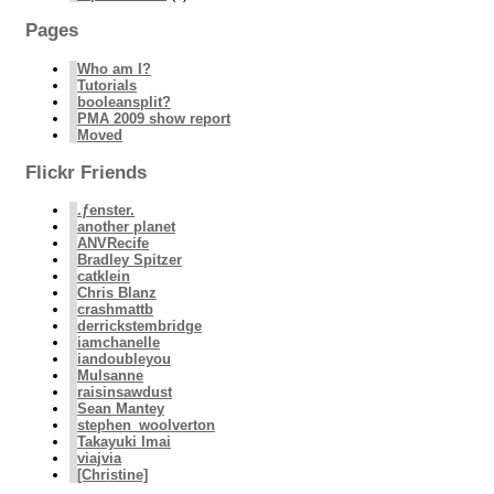
Pages
Who am I?
Tutorials
booleansplit?
PMA 2009 show report
Moved
Flickr Friends
.ƒenster.
another planet
ANVRecife
Bradley Spitzer
catklein
Chris Blanz
crashmattb
derrickstembridge
iamchanelle
iandoubleyou
Mulsanne
raisinsawdust
Sean Mantey
stephen_woolverton
Takayuki Imai
viajvia
[Christine]