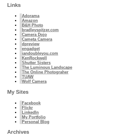
Links
Adorama
Amazon
B&H Photo
bradleyspitzer.com
Camera Dojo
Cameta Camera
dpreview
engadget
iandoubleyou.com
KenRockwell
Shutter Sisters
The Luminous Landscape
The Online Photograher
TUAW
Wolf Camera
My Sites
Facebook
Flickr
LinkedIn
My Portfolio
Personal Blog
Archives