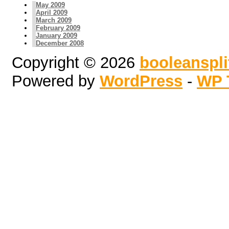
May 2009
April 2009
March 2009
February 2009
January 2009
December 2008
Copyright © 2026
booleanspl
Powered by
WordPress
-
WP 