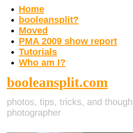
Home
booleansplit?
Moved
PMA 2009 show report
Tutorials
Who am I?
booleansplit.com
photos, tips, tricks, and thoug
photographer