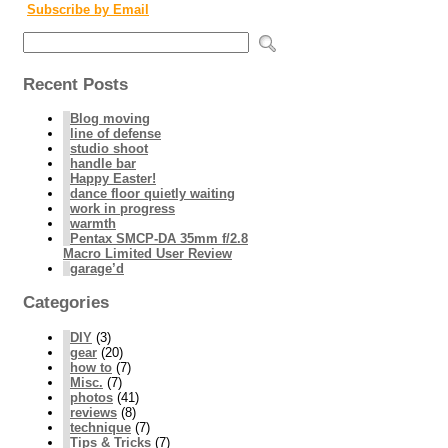
Subscribe by Email
Recent Posts
Blog moving
line of defense
studio shoot
handle bar
Happy Easter!
dance floor quietly waiting
work in progress
warmth
Pentax SMCP-DA 35mm f/2.8
Macro Limited User Review
garage’d
Categories
DIY
(3)
gear
(20)
how to
(7)
Misc.
(7)
photos
(41)
reviews
(8)
technique
(7)
Tips & Tricks
(7)