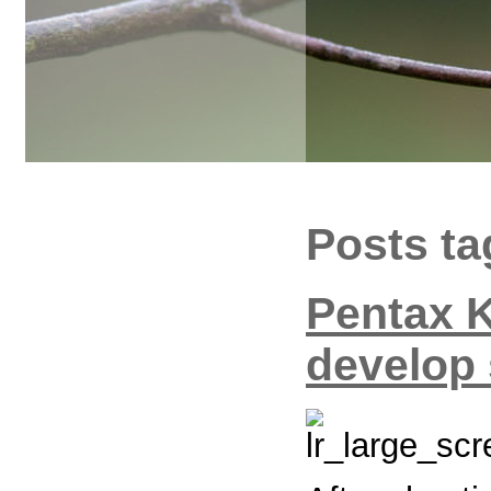
Posts ta
Pentax 
develop 