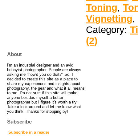
Toning
,
To
Vignetting
,
Category:
T
(2)
About
I'm an industrial designer and an avid
hobbyist photographer. People are always
asking me "how'd you do that?" So, I
decided to create this site as a place to
share my experiences and insights about
photography, the gear and what it all means
to me. I'm not sure if this site will make
anyone besides myself a better
photographer but I figure it's worth a try.
Take a look around and let me know what
you think. Thanks for stopping by!
Subscribe
Subscribe in a reader