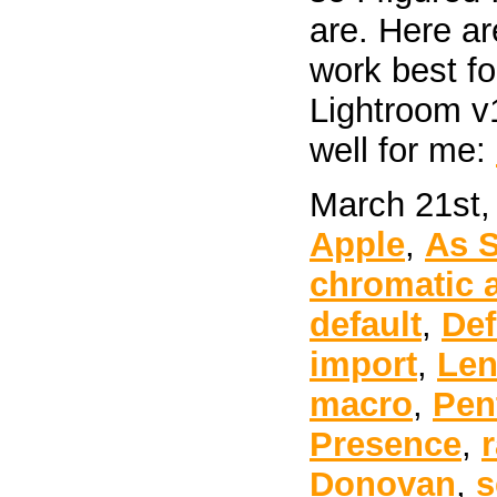
are. Here ar
work best f
Lightroom v
well for me:
March 21st,
Apple
,
As 
chromatic 
default
,
Def
import
,
Len
macro
,
Pen
Presence
,
Donovan
,
s