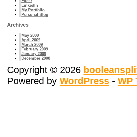
Flickr
LinkedIn
My Portfolio
Personal Blog
Archives
May 2009
April 2009
March 2009
February 2009
January 2009
December 2008
Copyright © 2026
booleanspl
Powered by
WordPress
-
WP 