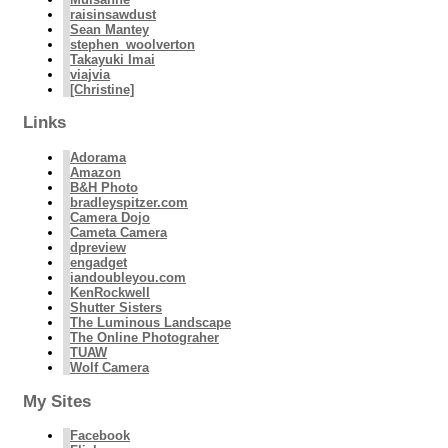
raisinsawdust
Sean Mantey
stephen_woolverton
Takayuki Imai
viajvia
[Christine]
Links
Adorama
Amazon
B&H Photo
bradleyspitzer.com
Camera Dojo
Cameta Camera
dpreview
engadget
iandoubleyou.com
KenRockwell
Shutter Sisters
The Luminous Landscape
The Online Photograher
TUAW
Wolf Camera
My Sites
Facebook