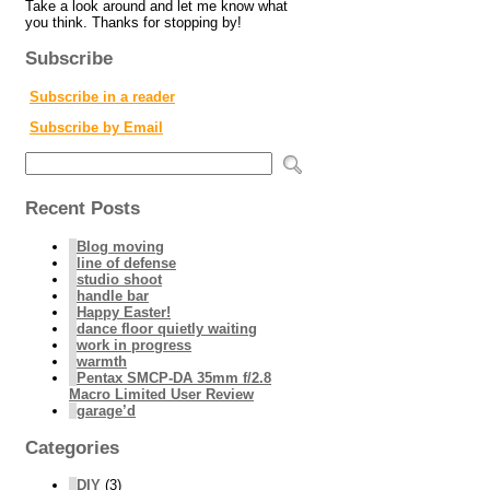
Take a look around and let me know what
you think. Thanks for stopping by!
Subscribe
Subscribe in a reader
Subscribe by Email
Recent Posts
Blog moving
line of defense
studio shoot
handle bar
Happy Easter!
dance floor quietly waiting
work in progress
warmth
Pentax SMCP-DA 35mm f/2.8
Macro Limited User Review
garage’d
Categories
DIY
(3)