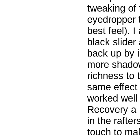
tweaking of 
eyedropper t
best feel). I
black slide
back up by i
more shadow 
richness to 
same effect 
worked well s
Recovery a li
in the rafte
touch to mak