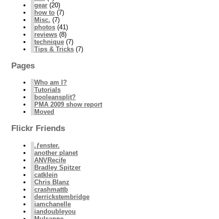
gear
(20)
how to
(7)
Misc.
(7)
photos
(41)
reviews
(8)
technique
(7)
Tips & Tricks
(7)
Pages
Who am I?
Tutorials
booleansplit?
PMA 2009 show report
Moved
Flickr Friends
.ƒenster.
another planet
ANVRecife
Bradley Spitzer
catklein
Chris Blanz
crashmattb
derrickstembridge
iamchanelle
iandoubleyou
Mulsanne