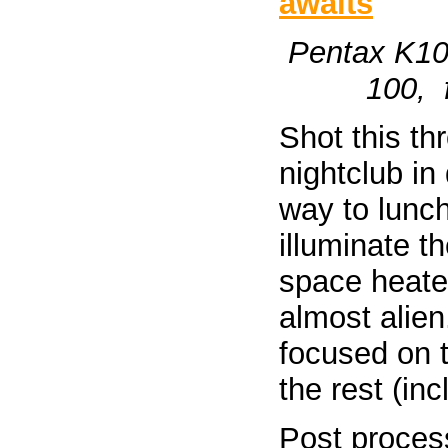
Pentax K10
100, f
Shot this th
nightclub i
way to lunch.
illuminate t
space heate
almost alien
focused on t
the rest (in
Post process