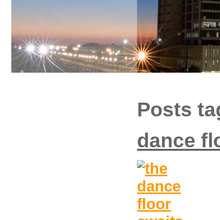
Posts ta
dance fl