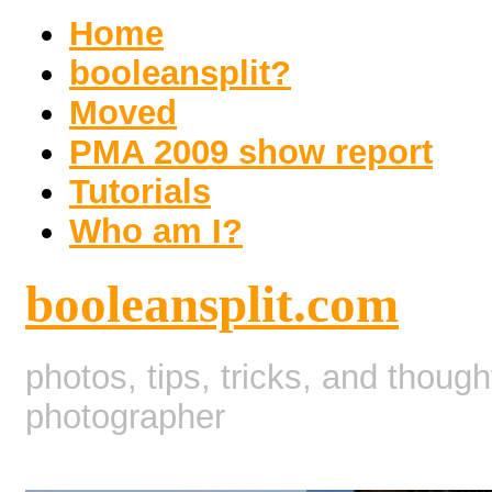
Home
booleansplit?
Moved
PMA 2009 show report
Tutorials
Who am I?
booleansplit.com
photos, tips, tricks, and thoug
photographer