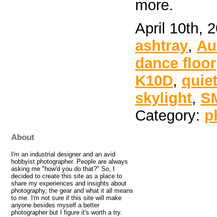
more.
April 10th, 
ashtray
,
Au
dance floor
K10D
,
quie
skylight
,
S
Category:
p
About
I'm an industrial designer and an avid
hobbyist photographer. People are always
asking me "how'd you do that?" So, I
decided to create this site as a place to
share my experiences and insights about
photography, the gear and what it all means
to me. I'm not sure if this site will make
anyone besides myself a better
photographer but I figure it's worth a try.