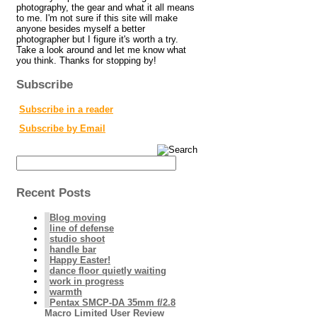
photography, the gear and what it all means
to me. I'm not sure if this site will make
anyone besides myself a better
photographer but I figure it's worth a try.
Take a look around and let me know what
you think. Thanks for stopping by!
Subscribe
Subscribe in a reader
Subscribe by Email
Recent Posts
Blog moving
line of defense
studio shoot
handle bar
Happy Easter!
dance floor quietly waiting
work in progress
warmth
Pentax SMCP-DA 35mm f/2.8
Macro Limited User Review