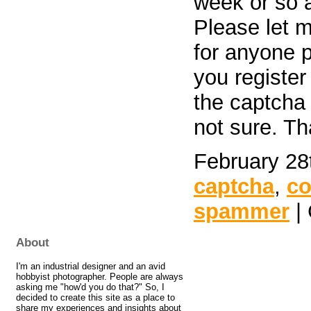
week or so a
Please let m
for anyone p
you register
the captcha 
not sure. T
February 28
captcha
,
c
spammer
| 
About
I'm an industrial designer and an avid
hobbyist photographer. People are always
asking me "how'd you do that?" So, I
decided to create this site as a place to
share my experiences and insights about