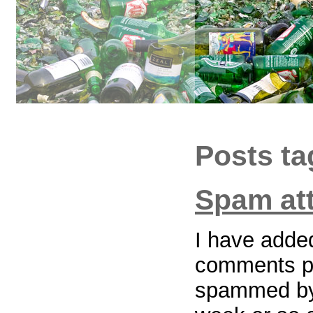
Posts t
Spam at
I have added
comments pa
spammed by