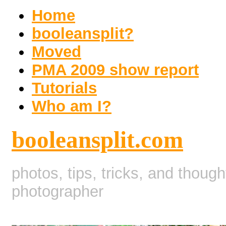
Home
booleansplit?
Moved
PMA 2009 show report
Tutorials
Who am I?
booleansplit.com
photos, tips, tricks, and thoug
photographer