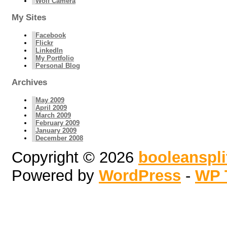
Wolf Camera
My Sites
Facebook
Flickr
LinkedIn
My Portfolio
Personal Blog
Archives
May 2009
April 2009
March 2009
February 2009
January 2009
December 2008
Copyright © 2026
booleanspl
Powered by
WordPress
-
WP 