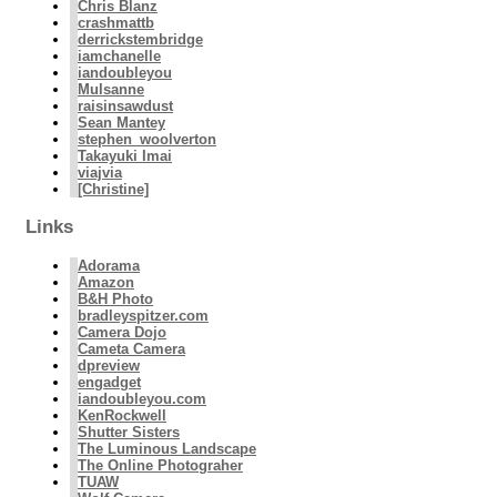
Chris Blanz
crashmattb
derrickstembridge
iamchanelle
iandoubleyou
Mulsanne
raisinsawdust
Sean Mantey
stephen_woolverton
Takayuki Imai
viajvia
[Christine]
Links
Adorama
Amazon
B&H Photo
bradleyspitzer.com
Camera Dojo
Cameta Camera
dpreview
engadget
iandoubleyou.com
KenRockwell
Shutter Sisters
The Luminous Landscape
The Online Photograher
TUAW