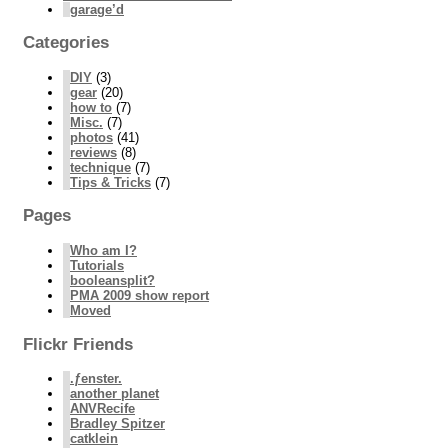
garage’d
Categories
DIY
(3)
gear
(20)
how to
(7)
Misc.
(7)
photos
(41)
reviews
(8)
technique
(7)
Tips & Tricks
(7)
Pages
Who am I?
Tutorials
booleansplit?
PMA 2009 show report
Moved
Flickr Friends
.ƒenster.
another planet
ANVRecife
Bradley Spitzer
catklein