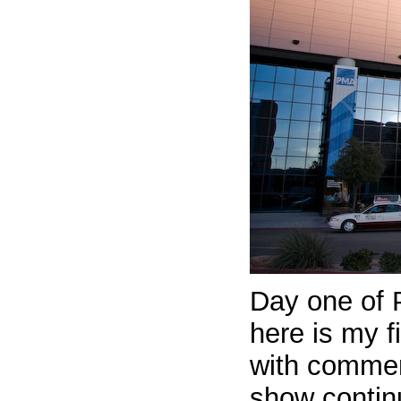
Day one of 
here is my f
with comment
show continu