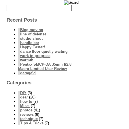
Recent Posts
Blog moving
line of defense
studio shoot
handle bar
Happy Easter!
dance floor quietly waiting
work in progress
warmth
Pentax SMCP-DA 35mm f/2.8
Macro Limited User Review
garage’d
Categories
DIY
(3)
gear
(20)
how to
(7)
Misc.
(7)
photos
(41)
reviews
(8)
technique
(7)
Tips & Tricks
(7)