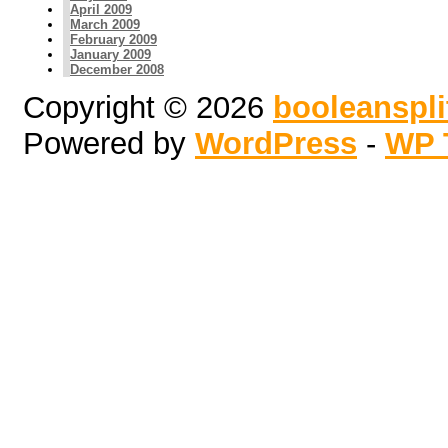
April 2009
March 2009
February 2009
January 2009
December 2008
Copyright © 2026
booleanspl
Powered by
WordPress
-
WP 