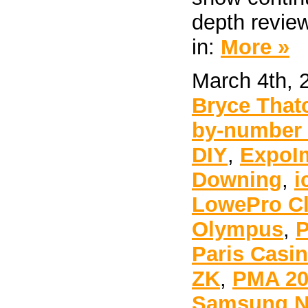
depth review
in:
More »
March 4th, 
Bryce That
by-number t
DIY
,
ExpoI
Downing
,
i
LowePro Cl
Olympus
,
P
Paris Casi
ZK
,
PMA 20
Samsung 