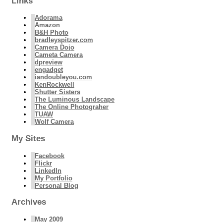
Links
Adorama
Amazon
B&H Photo
bradleyspitzer.com
Camera Dojo
Cameta Camera
dpreview
engadget
iandoubleyou.com
KenRockwell
Shutter Sisters
The Luminous Landscape
The Online Photograher
TUAW
Wolf Camera
My Sites
Facebook
Flickr
LinkedIn
My Portfolio
Personal Blog
Archives
May 2009