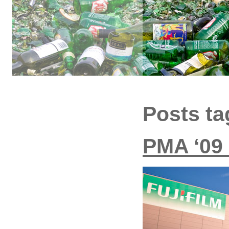
Posts t
PMA ‘09 