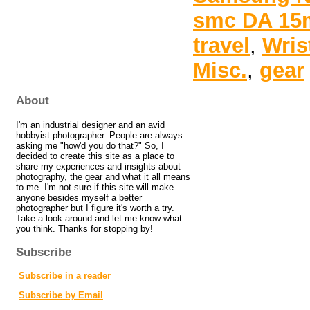
smc DA 15m
travel
,
Wris
Misc.
,
gear
About
I'm an industrial designer and an avid
hobbyist photographer. People are always
asking me "how'd you do that?" So, I
decided to create this site as a place to
share my experiences and insights about
photography, the gear and what it all means
to me. I'm not sure if this site will make
anyone besides myself a better
photographer but I figure it's worth a try.
Take a look around and let me know what
you think. Thanks for stopping by!
Subscribe
Subscribe in a reader
Subscribe by Email