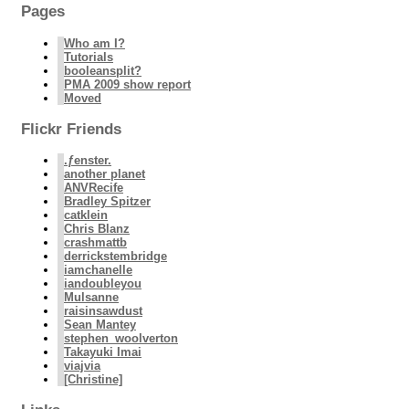
Pages
Who am I?
Tutorials
booleansplit?
PMA 2009 show report
Moved
Flickr Friends
.ƒenster.
another planet
ANVRecife
Bradley Spitzer
catklein
Chris Blanz
crashmattb
derrickstembridge
iamchanelle
iandoubleyou
Mulsanne
raisinsawdust
Sean Mantey
stephen_woolverton
Takayuki Imai
viajvia
[Christine]