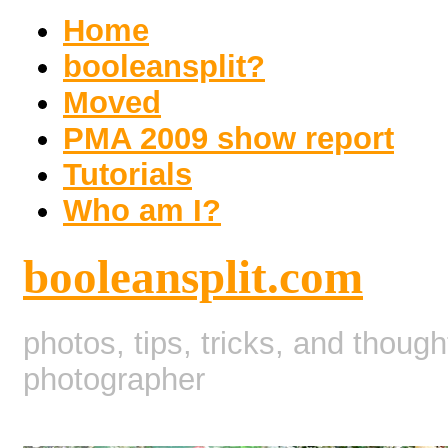
Home
booleansplit?
Moved
PMA 2009 show report
Tutorials
Who am I?
booleansplit.com
photos, tips, tricks, and thoug
photographer