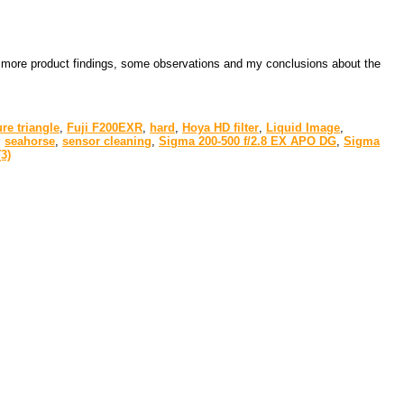
 few more product findings, some observations and my conclusions about the
re triangle
,
Fuji F200EXR
,
hard
,
Hoya HD filter
,
Liquid Image
,
,
seahorse
,
sensor cleaning
,
Sigma 200-500 f/2.8 EX APO DG
,
Sigma
3)