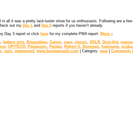
ll in all it was a pretty lack-luster show for us enthusiasts. Following are a
 check out my
Day 1
and
Day 2
reports if you haven’t already.
 my Day 3 report or click
here
for my complete PMA report.
More »
s
,
battery grip
,
Braggables
,
Canon
,
case
,
classic
,
DSLR
,
Dust-Aid
,
exposu
pus
,
OP/TECH
,
Panasonic
,
Pentax
,
Robert S. Donovan
,
Samsung
,
scuba
s
,
ugly
,
waterproof
,
www.booleansplit.com
| Category:
gear
|
Comments (