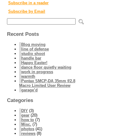
Subscribe in a reader
Subscribe by Email
Recent Posts
Blog moving
line of defense
studio shoot
handle bar
Happy Easter!
dance floor quietly waiting
work in progress
warmth
Pentax SMCP-DA 35mm f/2.8
Macro Limited User Review
garage’d
Categories
DIY
(3)
gear
(20)
how to
(7)
Misc.
(7)
photos
(41)
reviews
(8)