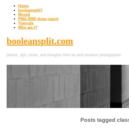
Home
booleansplit?
Moved
PMA 2009 show report
Tutorials
Who am I?
booleansplit.com
photos, tips, tricks, and thoughts from an avid amateur photographer
Posts tagged clas