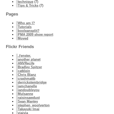
technique
(7)
Tips & Tricks
(7)
Pages
Who am I?
Tutorials
booleansplit?
PMA 2009 show report
Moved
Flickr Friends
.ƒenster.
another planet
ANVRecife
Bradley Spitzer
catklein
Chris Blanz
crashmattb
derrickstembridge
iamchanelle
iandoubleyou
Mulsanne
raisinsawdust
Sean Mantey
stephen_woolverton
Takayuki Imai
viajvia