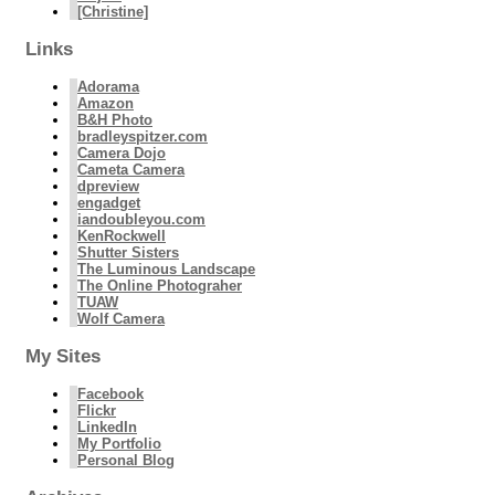
[Christine]
Links
Adorama
Amazon
B&H Photo
bradleyspitzer.com
Camera Dojo
Cameta Camera
dpreview
engadget
iandoubleyou.com
KenRockwell
Shutter Sisters
The Luminous Landscape
The Online Photograher
TUAW
Wolf Camera
My Sites
Facebook
Flickr
LinkedIn
My Portfolio
Personal Blog