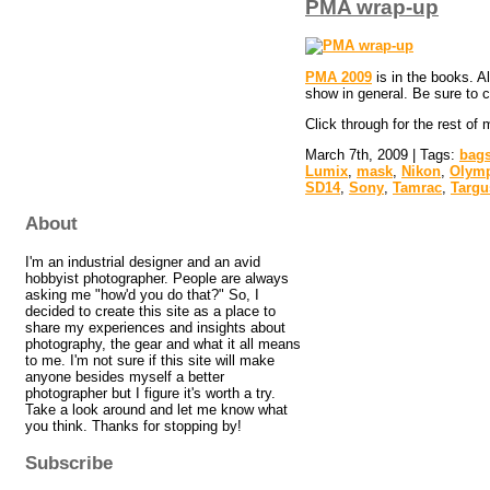
PMA wrap-up
PMA 2009
is in the books. A
show in general. Be sure to
Click through for the rest of
March 7th, 2009 | Tags:
bag
Lumix
,
mask
,
Nikon
,
Olym
SD14
,
Sony
,
Tamrac
,
Targu
About
I'm an industrial designer and an avid
hobbyist photographer. People are always
asking me "how'd you do that?" So, I
decided to create this site as a place to
share my experiences and insights about
photography, the gear and what it all means
to me. I'm not sure if this site will make
anyone besides myself a better
photographer but I figure it's worth a try.
Take a look around and let me know what
you think. Thanks for stopping by!
Subscribe