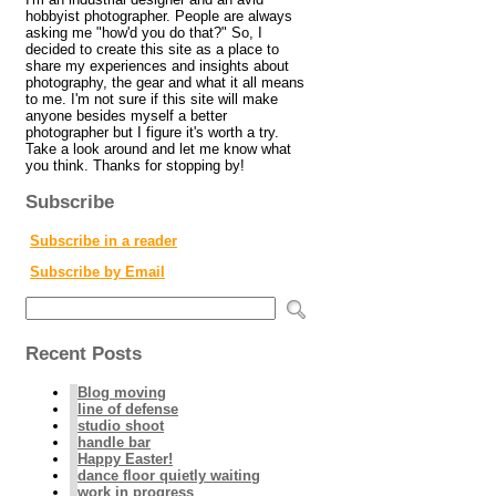
hobbyist photographer. People are always
asking me "how'd you do that?" So, I
decided to create this site as a place to
share my experiences and insights about
photography, the gear and what it all means
to me. I'm not sure if this site will make
anyone besides myself a better
photographer but I figure it's worth a try.
Take a look around and let me know what
you think. Thanks for stopping by!
Subscribe
Subscribe in a reader
Subscribe by Email
Recent Posts
Blog moving
line of defense
studio shoot
handle bar
Happy Easter!
dance floor quietly waiting
work in progress