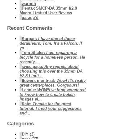
warmth
Pentax SMCP-DA 35mm f/2.8
Macro Limited User Review
garage’d
Recent Comments
Korgan
:
I have one of those
derailleurs, Tom. It's a Falcon. If
yo...
Tom Shafer
:
I am repairing a
bicycle for a homeless person. He
recently ...
sweetpapa
:
Any regrets about
choosing this over the 35mm DA
f/2.8 Limit...
flowers montreal
:
Wow! It's really
great centerpieces. Gorgeours!
Lennie
:
WOW!I've long wondered
to know how to create bokeh
images ei...
Kate
:
Thanks for the great
tutorial. I tried your suggestions
and...
Categories
DIY
(3)
gear
(20)