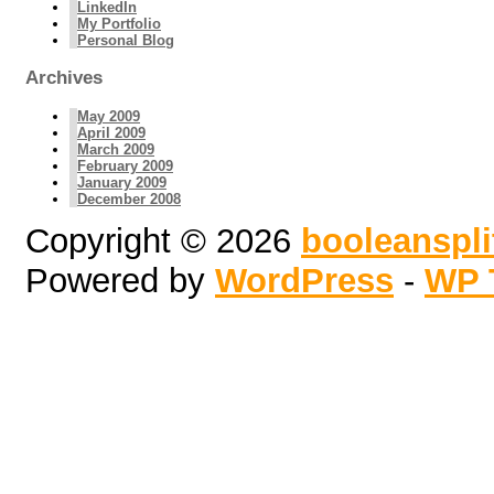
LinkedIn
My Portfolio
Personal Blog
Archives
May 2009
April 2009
March 2009
February 2009
January 2009
December 2008
Copyright © 2026
booleanspl
Powered by
WordPress
-
WP 