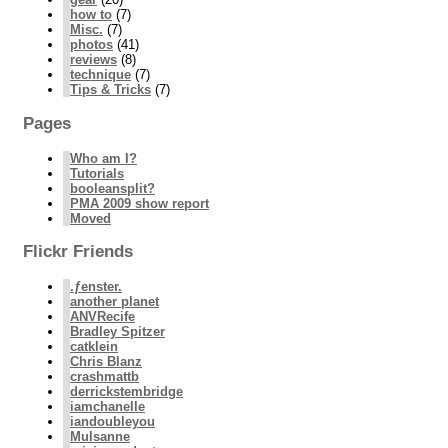
how to
(7)
Misc.
(7)
photos
(41)
reviews
(8)
technique
(7)
Tips & Tricks
(7)
Pages
Who am I?
Tutorials
booleansplit?
PMA 2009 show report
Moved
Flickr Friends
.ƒenster.
another planet
ANVRecife
Bradley Spitzer
catklein
Chris Blanz
crashmattb
derrickstembridge
iamchanelle
iandoubleyou
Mulsanne