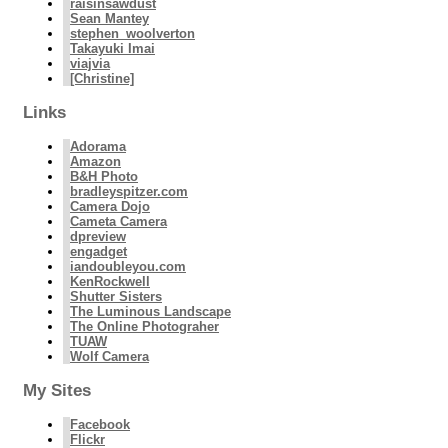
raisinsawdust
Sean Mantey
stephen_woolverton
Takayuki Imai
viajvia
[Christine]
Links
Adorama
Amazon
B&H Photo
bradleyspitzer.com
Camera Dojo
Cameta Camera
dpreview
engadget
iandoubleyou.com
KenRockwell
Shutter Sisters
The Luminous Landscape
The Online Photograher
TUAW
Wolf Camera
My Sites
Facebook
Flickr