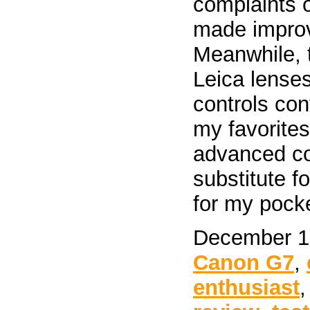
complaints 
made improv
Meanwhile, t
Leica lenses
controls con
my favorites
advanced co
substitute f
for my pock
December 19
Canon G7
,
enthusiast