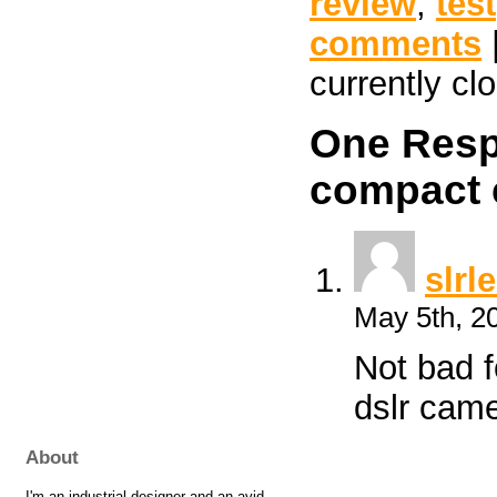
review
,
test
comments
currently cl
One Resp
compact 
slrl
May 5th, 2
Not bad f
dslr came
About
I'm an industrial designer and an avid