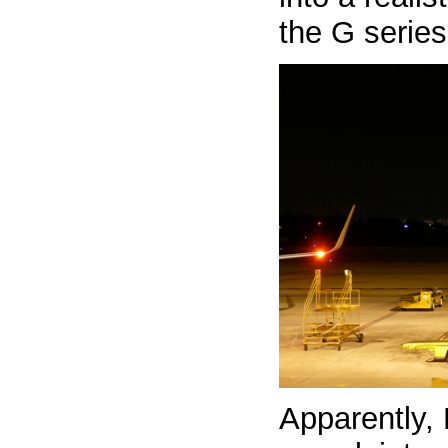
the G serie
Apparently, 