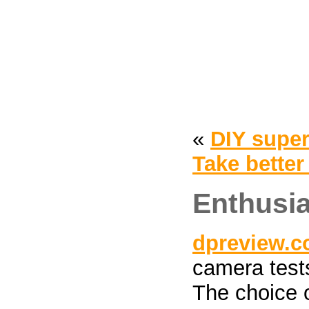
«
DIY supe
Take better
Enthusia
dpreview.
camera tests
The choice 