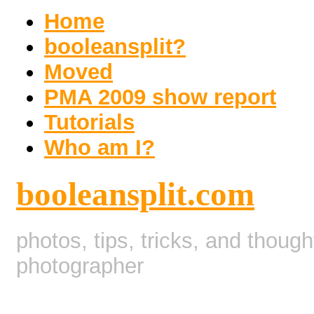
Home
booleansplit?
Moved
PMA 2009 show report
Tutorials
Who am I?
booleansplit.com
photos, tips, tricks, and thoug
photographer