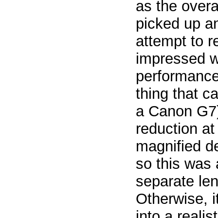
as the overa
picked up a
attempt to 
impressed w
performance
thing that c
a Canon G7)
reduction at
magnified de
so this was 
separate le
Otherwise, 
into a realis